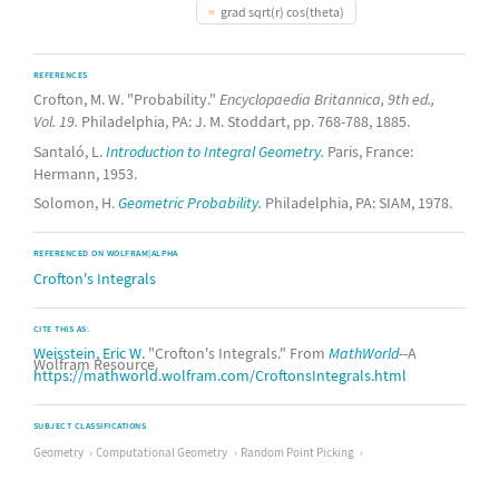
grad sqrt(r) cos(theta)
REFERENCES
Crofton, M. W. "Probability."
Encyclopaedia Britannica, 9th ed.,
Vol. 19.
Philadelphia, PA: J. M. Stoddart, pp. 768-788, 1885.
Santaló, L.
Introduction to Integral Geometry.
Paris, France:
Hermann, 1953.
Solomon, H.
Geometric Probability.
Philadelphia, PA: SIAM, 1978.
REFERENCED ON WOLFRAM|ALPHA
Crofton's Integrals
CITE THIS AS:
Weisstein, Eric W.
"Crofton's Integrals." From
MathWorld
--A
Wolfram Resource.
https://mathworld.wolfram.com/CroftonsIntegrals.html
SUBJECT CLASSIFICATIONS
Geometry
Computational Geometry
Random Point Picking