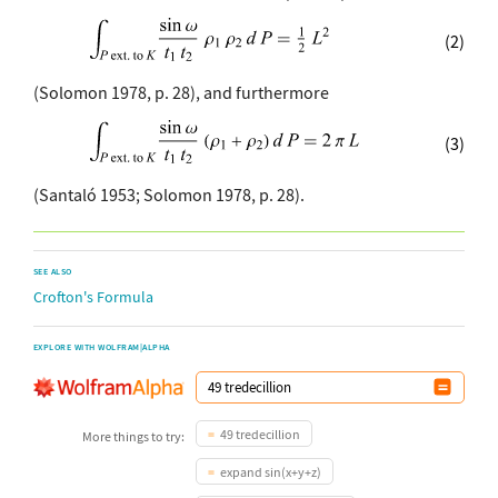
(2)
(Solomon 1978, p. 28), and furthermore
(3)
(Santaló 1953; Solomon 1978, p. 28).
SEE ALSO
Crofton's Formula
EXPLORE WITH WOLFRAM|ALPHA
49 tredecillion
More things to try:
expand sin(x+y+z)