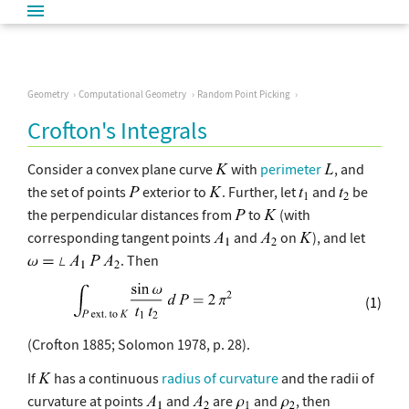
Geometry
Computational Geometry
Random Point Picking
Crofton's Integrals
Consider a convex plane curve
with
perimeter
, and
the set of points
exterior to
. Further, let
and
be
the perpendicular distances from
to
(with
corresponding tangent points
and
on
), and let
. Then
(1)
(Crofton 1885; Solomon 1978, p. 28).
If
has a continuous
radius of curvature
and the radii of
curvature at points
and
are
and
, then