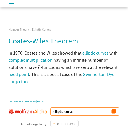
Number Theory
Elliptic Curves
Coates-Wiles Theorem
In 1976, Coates and Wiles showed that
elliptic curves
with
complex
multiplication
having an infinite number of
solutions have
-functions which are zero at the relevant
fixed point
. This is a special case of the
Swinnerton-Dyer
conjecture
.
EXPLORE WITH WOLFRAM|ALPHA
elliptic curve
More things to try: