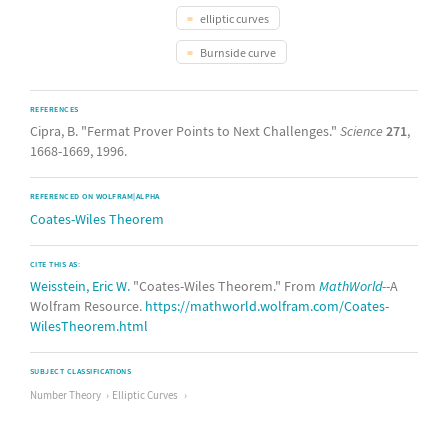
elliptic curves
Burnside curve
REFERENCES
Cipra, B. "Fermat Prover Points to Next Challenges."
Science
271
,
1668-1669, 1996.
REFERENCED ON WOLFRAM|ALPHA
Coates-Wiles Theorem
CITE THIS AS:
Weisstein, Eric W.
"Coates-Wiles Theorem." From
MathWorld
--A
Wolfram Resource.
https://mathworld.wolfram.com/Coates-
WilesTheorem.html
SUBJECT CLASSIFICATIONS
Number Theory
Elliptic Curves