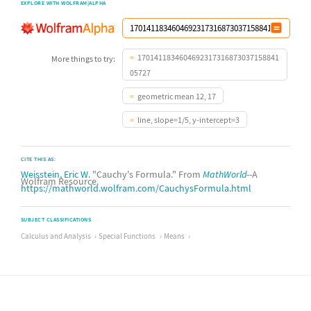
EXPLORE WITH WOLFRAM|ALPHA
1701411834604692317316873037158841
More things to try:
05727
geometric mean 12, 17
line, slope=1/5, y-intercept=3
CITE THIS AS:
Weisstein, Eric W.
"Cauchy's Formula." From
MathWorld
--A
Wolfram Resource.
https://mathworld.wolfram.com/CauchysFormula.html
SUBJECT CLASSIFICATIONS
Calculus and Analysis
Special Functions
Means