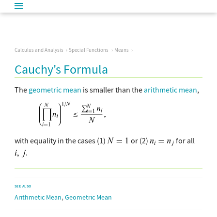
Calculus and Analysis
Special Functions
Means
Cauchy's Formula
The
geometric mean
is smaller than the
arithmetic mean
,
with equality in the cases (1)
or (2)
for all
.
SEE ALSO
,
Arithmetic Mean
Geometric Mean