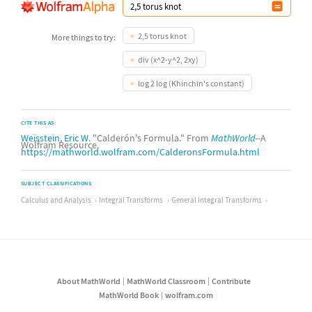
2,5 torus knot
More things to try:
div (x^2-y^2, 2xy)
log 2 log (Khinchin's constant)
CITE THIS AS:
Weisstein, Eric W.
"Calderón's Formula." From
MathWorld
--A
Wolfram Resource.
https://mathworld.wolfram.com/CalderonsFormula.html
SUBJECT CLASSIFICATIONS
Calculus and Analysis
Integral Transforms
General Integral Transforms
About MathWorld
MathWorld Classroom
Contribute
MathWorld Book
wolfram.com