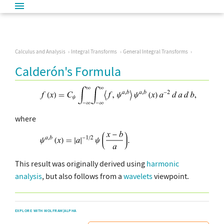
Calculus and Analysis
Integral Transforms
General Integral Transforms
Calderón's Formula
where
This result was originally derived using
harmonic
analysis
, but also follows from a
wavelets
viewpoint.
EXPLORE WITH WOLFRAM|ALPHA