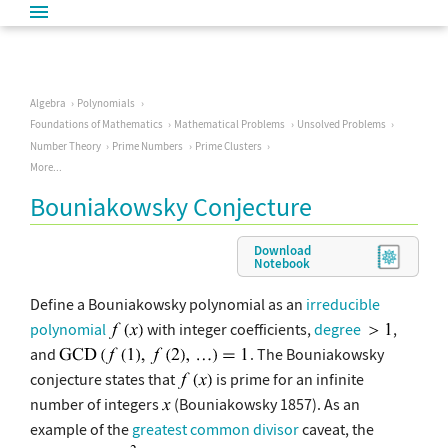
Algebra
Polynomials
Foundations of Mathematics
Mathematical Problems
Unsolved Problems
Number Theory
Prime Numbers
Prime Clusters
More...
Bouniakowsky Conjecture
Download
Notebook
Define a Bouniakowsky polynomial as an
irreducible
polynomial
with integer coefficients,
degree
,
and
. The Bouniakowsky
conjecture states that
is prime for an infinite
number of integers
(Bouniakowsky 1857). As an
example of the
greatest common divisor
caveat, the