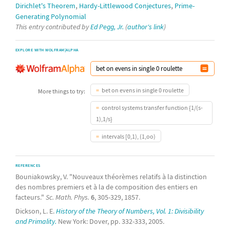
,
,
Dirichlet's Theorem
Hardy-Littlewood Conjectures
Prime-
Generating Polynomial
This entry contributed by
Ed Pegg, Jr.
(
author's link
)
EXPLORE WITH WOLFRAM|ALPHA
bet on evens in single 0 roulette
More things to try:
control systems transfer function {1/(s-
1),1/s}
intervals [0,1), (1,oo)
REFERENCES
Bouniakowsky, V. "Nouveaux théorèmes relatifs à la distinction
des nombres premiers et à la de composition des entiers en
facteurs."
Sc. Math. Phys.
6
, 305-329, 1857.
Dickson, L. E.
History of the Theory of Numbers, Vol. 1: Divisibility
and Primality.
New York: Dover, pp. 332-333, 2005.