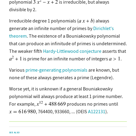
polynomial
is irreducible, but always
divisible by 2.
Irreducible degree 1 polynomials (
) always
generate an infinite number of primes by
Dirichlet's
theorem
. The existence of a Bouniakowsky polynomial
that can produce an infinitude of primes is undetermined.
The weaker fifth
Hardy-Littlewood conjecture
asserts that
is prime for an infinite number of integers
.
Various
prime-generating polynomials
are known, but
none of these always generates a prime (Legendre).
Worse yet, it is unknown if a general Bouniakowsky
polynomial will always produce at least 1 prime number.
For example,
produces no primes until
, 764400, 933660, ... (OEIS
A122131
).
SEE ALSO