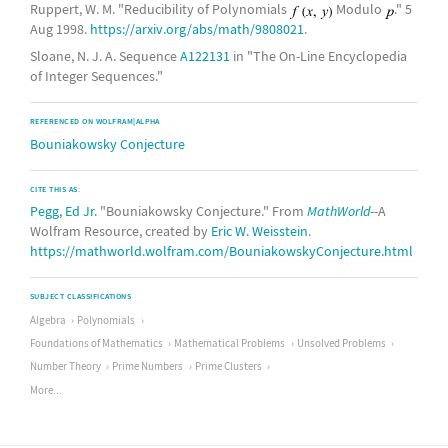
Ruppert, W. M. "Reducibility of Polynomials
Modulo
." 5
Aug 1998.
https://arxiv.org/abs/math/9808021
.
Sloane, N. J. A. Sequence
A122131
in "The On-Line Encyclopedia
of Integer Sequences."
REFERENCED ON WOLFRAM|ALPHA
Bouniakowsky Conjecture
CITE THIS AS:
Pegg, Ed Jr.
"Bouniakowsky Conjecture." From
MathWorld
--A
Wolfram Resource, created by
Eric W. Weisstein
.
https://mathworld.wolfram.com/BouniakowskyConjecture.html
SUBJECT CLASSIFICATIONS
Algebra
Polynomials
Foundations of Mathematics
Mathematical Problems
Unsolved Problems
Number Theory
Prime Numbers
Prime Clusters
More...