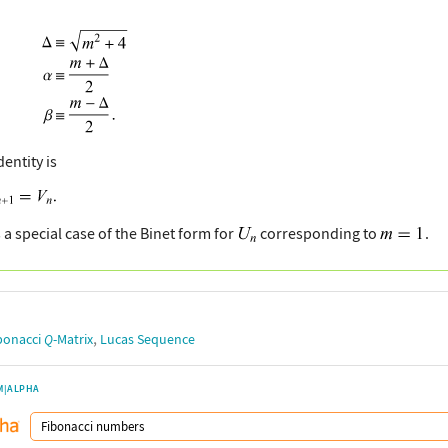
dentity is
 a special case of the Binet form for
corresponding to
.
,
bonacci
Q
-Matrix
Lucas Sequence
M|ALPHA