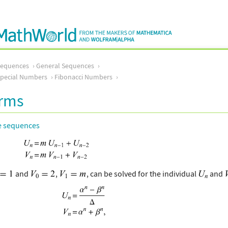
Sequences
General Sequences
pecial Numbers
Fibonacci Numbers
orms
e sequences
and
,
, can be solved for the individual
and