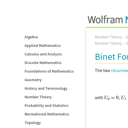
Algebra
Number Theory
Number Theory
S
Applied Mathematics
Binet F
Calculus and Analysis
Discrete Mathematics
The two
recursiv
Foundations of Mathematics
Geometry
History and Terminology
Number Theory
with
,
Probability and Statistics
Recreational Mathematics
Topology