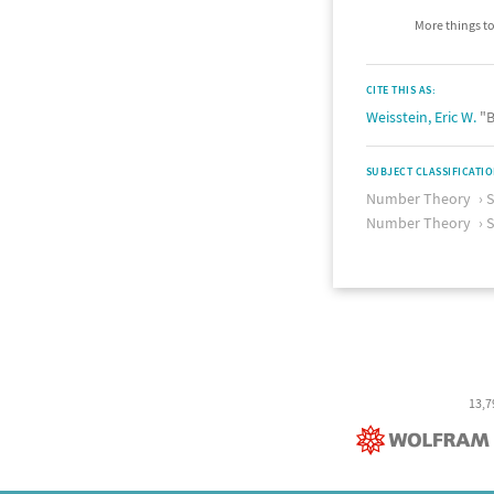
More things to
CITE THIS AS:
Weisstein, Eric W.
"B
SUBJECT CLASSIFICATI
Number Theory
Number Theory
S
13,7