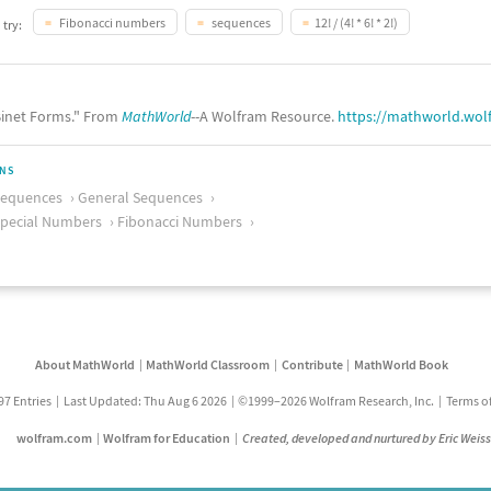
Fibonacci numbers
sequences
12! / (4! * 6! * 2!)
 try:
inet Forms." From
MathWorld
--A Wolfram Resource.
https://mathworld.wol
ONS
Sequences
General Sequences
pecial Numbers
Fibonacci Numbers
About MathWorld
MathWorld Classroom
Contribute
MathWorld Book
97 Entries
Last Updated: Thu Aug 6 2026
©1999–2026 Wolfram Research, Inc.
Terms o
wolfram.com
Wolfram for Education
Created, developed and nurtured by Eric Weis