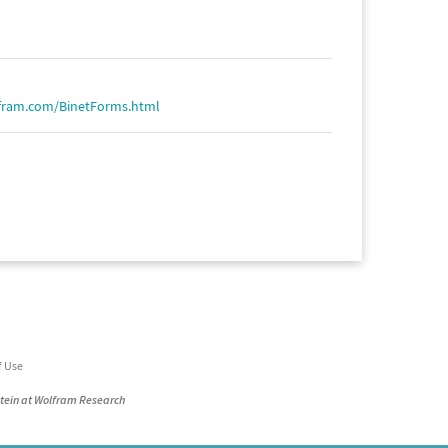
fram.com/BinetForms.html
f Use
stein at Wolfram Research