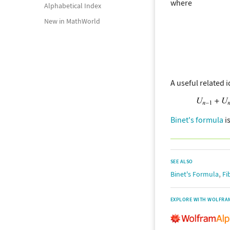
where
Alphabetical Index
New in MathWorld
A useful related i
Binet's formula
is
SEE ALSO
,
Binet's Formula
Fi
EXPLORE WITH WOLFRA