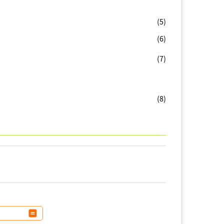
(5)
(6)
(7)
(8)