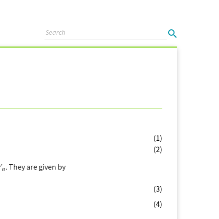
(1)
(2)
. They are given by
(3)
(4)