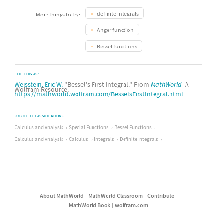
definite integrals
More things to try:
Anger function
Bessel functions
CITE THIS AS:
Weisstein, Eric W.
"Bessel's First Integral." From
MathWorld
--A
Wolfram Resource.
https://mathworld.wolfram.com/BesselsFirstIntegral.html
SUBJECT CLASSIFICATIONS
Calculus and Analysis
Special Functions
Bessel Functions
Calculus and Analysis
Calculus
Integrals
Definite Integrals
About MathWorld
MathWorld Classroom
Contribute
MathWorld Book
wolfram.com