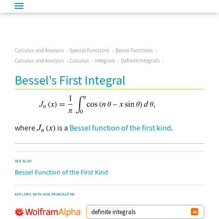
Calculus and Analysis
Special Functions
Bessel Functions
Calculus and Analysis
Calculus
Integrals
Definite Integrals
Bessel's First Integral
where
is a
Bessel function of the first kind
.
SEE ALSO
Bessel Function of the First Kind
EXPLORE WITH WOLFRAM|ALPHA