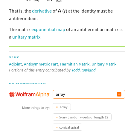
That is, the
derivative
of
at the identity must be
antihermitian.
The matrix
exponential map
of an antihermitian matrix is
a
unitary matrix
.
SEE ALSO
,
,
,
Adjoint
Antisymmetric Part
Hermitian Matrix
Unitary Matrix
Portions of this entry contributed by
Todd Rowland
EXPLORE WITH WOLFRAM|ALPHA
array
More things to try:
5-ary Lyndon words of length 12
conical spiral