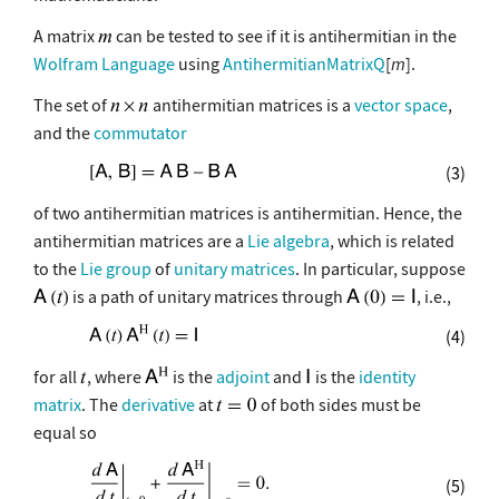
A matrix
can be tested to see if it is antihermitian in the
Wolfram Language
using
AntihermitianMatrixQ
[
m
].
The set of
antihermitian matrices is a
vector space
,
and the
commutator
(3)
of two antihermitian matrices is antihermitian. Hence, the
antihermitian matrices are a
Lie algebra
, which is related
to the
Lie group
of
unitary matrices
. In particular, suppose
is a path of unitary matrices through
, i.e.,
(4)
for all
, where
is the
adjoint
and
is the
identity
matrix
. The
derivative
at
of both sides must be
equal so
(5)