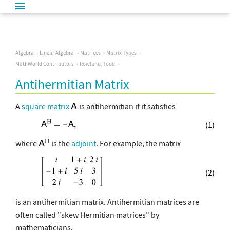
Algebra
Linear Algebra
Matrices
Matrix Types
MathWorld Contributors
Rowland, Todd
Antihermitian Matrix
A
square matrix
is antihermitian if it satisfies
(1)
where
is the
adjoint
. For example, the matrix
(2)
is an antihermitian matrix. Antihermitian matrices are
often called "skew Hermitian matrices" by
mathematicians.