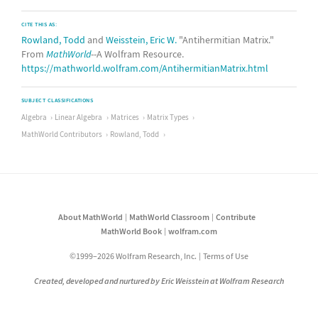
CITE THIS AS:
Rowland, Todd
and
Weisstein, Eric W.
"Antihermitian Matrix."
From
MathWorld
--A Wolfram Resource.
https://mathworld.wolfram.com/AntihermitianMatrix.html
SUBJECT CLASSIFICATIONS
Algebra
Linear Algebra
Matrices
Matrix Types
MathWorld Contributors
Rowland, Todd
About MathWorld
MathWorld Classroom
Contribute
MathWorld Book
wolfram.com
©1999–2026 Wolfram Research, Inc.
Terms of Use
Created, developed and nurtured by Eric Weisstein at Wolfram Research