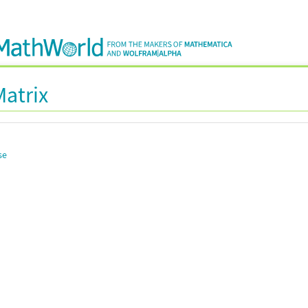
Matrix
se