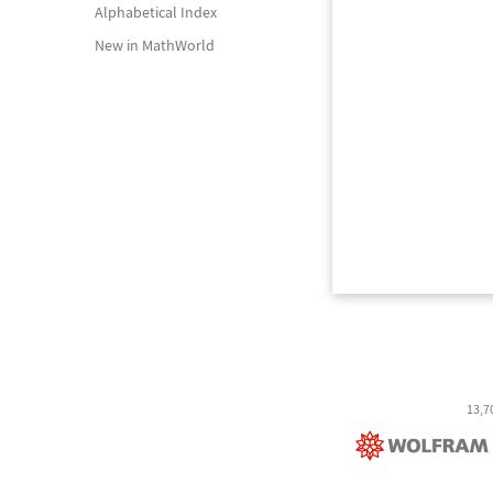
Alphabetical Index
New in MathWorld
13,7