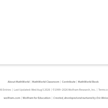
About MathWorld
MathWorld Classroom
Contribute
MathWorld Book
06 Entries
Last Updated: Wed Aug 5 2026
©1999–2026 Wolfram Research, Inc.
Terms o
wolfram.com
Wolfram for Education
Created, developed and nurtured by Eric Weis