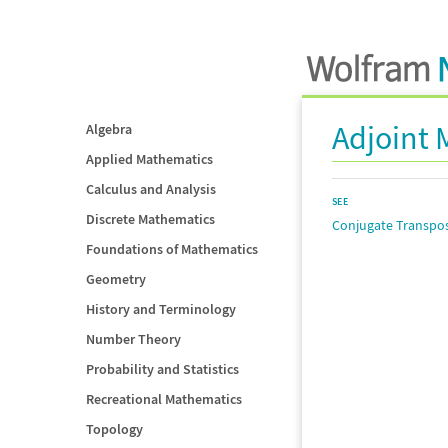
Adjoint 
Algebra
Applied Mathematics
Calculus and Analysis
SEE
Discrete Mathematics
Conjugate Transpo
Foundations of Mathematics
Geometry
History and Terminology
Number Theory
Probability and Statistics
Recreational Mathematics
Topology