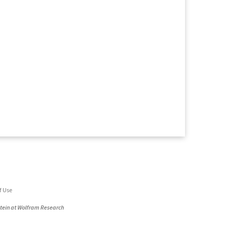
f Use
stein at Wolfram Research