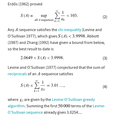
Erdős (1962) proved
(2)
Any
-sequence satisfies the
chi inequality
(Levine and
O'Sullivan 1977), which gives
. Abbott
(1987) and Zhang (1992) have given a bound from below,
so the best result to date is
(3)
Levine and O'Sullivan (1977) conjectured that the sum of
reciprocals
of an
-sequence satisfies
(4)
where
are given by the
Levine-O'Sullivan greedy
algorithm
. Summing the first
terms of the
Levine-
O'Sullivan sequence
already gives 3.0254....