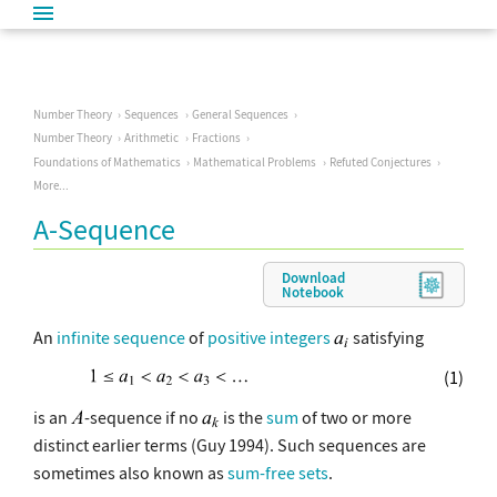
Number Theory
Sequences
General Sequences
Number Theory
Arithmetic
Fractions
Foundations of Mathematics
Mathematical Problems
Refuted Conjectures
More...
A-Sequence
Download
Notebook
An
infinite
sequence
of
positive integers
satisfying
(1)
is an
-sequence if no
is the
sum
of two or more
distinct earlier terms (Guy 1994). Such sequences are
sometimes also known as
sum-free sets
.