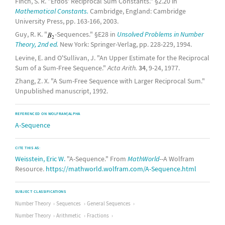
Finch, S. R. "Erdős' Reciprocal Sum Constants." §2.20 in
Mathematical Constants.
Cambridge, England: Cambridge
University Press, pp. 163-166, 2003.
Guy, R. K. "
-Sequences." §E28 in
Unsolved Problems in Number
Theory, 2nd ed.
New York: Springer-Verlag, pp. 228-229, 1994.
Levine, E. and O'Sullivan, J. "An Upper Estimate for the Reciprocal
Sum of a Sum-Free Sequence."
Acta Arith.
34
, 9-24, 1977.
Zhang, Z. X. "A Sum-Free Sequence with Larger Reciprocal Sum."
Unpublished manuscript, 1992.
REFERENCED ON WOLFRAM|ALPHA
A-Sequence
CITE THIS AS:
Weisstein, Eric W.
"A-Sequence." From
MathWorld
--A Wolfram
Resource.
https://mathworld.wolfram.com/A-Sequence.html
SUBJECT CLASSIFICATIONS
Number Theory
Sequences
General Sequences
Number Theory
Arithmetic
Fractions