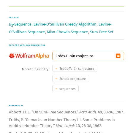
SEE ALSO
,
,
B
-Sequence
Levine-O'Sullivan Greedy Algorithm
Levine-
2
,
,
O'Sullivan Sequence
Mian-Chowla Sequence
Sum-Free Set
EXPLORE WITH WOLFRAM|ALPHA
Erdős-Turán conjecture
More things to try:
Scholz conjecture
sequences
REFERENCES
Abbott, H. L. "On Sum-Free Sequences."
Acta Arith.
48
, 93-96, 1987.
Erdős, P. "Remarks on Number Theory III. Some Problems in
Additive Number Theory."
Mat. Lapok
13
, 28-38, 1962.