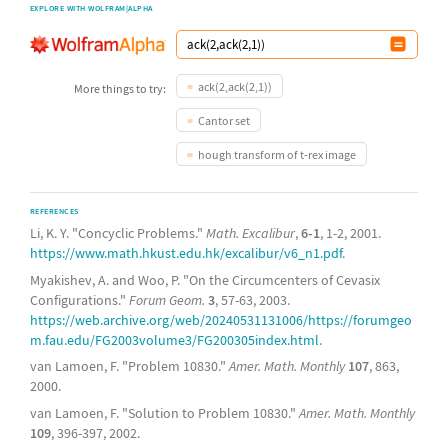
EXPLORE WITH WOLFRAM|ALPHA
ack(2,ack(2,1))
More things to try:
Cantor set
hough transform of t-rex image
REFERENCES
Li, K. Y. "Concyclic Problems."
Math. Excalibur
,
6-1
, 1-2, 2001.
https://www.math.hkust.edu.hk/excalibur/v6_n1.pdf
.
Myakishev, A. and Woo, P. "On the Circumcenters of Cevasix
Configurations."
Forum Geom.
3
, 57-63, 2003.
https://web.archive.org/web/20240531131006/https://forumgeo
m.fau.edu/FG2003volume3/FG200305index.html
.
van Lamoen, F. "Problem 10830."
Amer. Math. Monthly
107
, 863,
2000.
van Lamoen, F. "Solution to Problem 10830."
Amer. Math. Monthly
109
, 396-397, 2002.