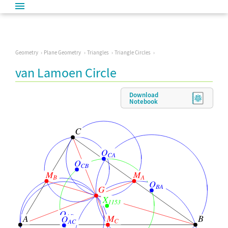
Geometry
Plane Geometry
Triangles
Triangle Circles
van Lamoen Circle
Download
Notebook