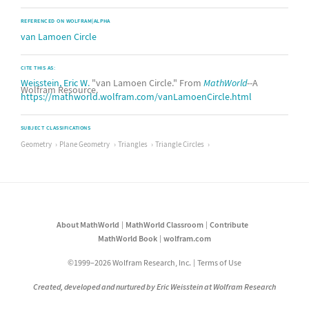
REFERENCED ON WOLFRAM|ALPHA
van Lamoen Circle
CITE THIS AS:
Weisstein, Eric W.
"van Lamoen Circle." From
MathWorld
--A
Wolfram Resource.
https://mathworld.wolfram.com/vanLamoenCircle.html
SUBJECT CLASSIFICATIONS
Geometry
Plane Geometry
Triangles
Triangle Circles
About MathWorld
MathWorld Classroom
Contribute
MathWorld Book
wolfram.com
©1999–2026 Wolfram Research, Inc.
Terms of Use
Created, developed and nurtured by Eric Weisstein at Wolfram Research