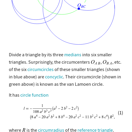
Divide a triangle by its three
medians
into six smaller
triangles. Surprisingly, the circumcenters
,
, etc.
of the six
circumcircles
of these smaller triangles (shown
in blue above) are
concyclic
. Their circumcircle (shown in
green above) is known as the van Lamoen circle.
It has
circle function
(1)
where
is the
circumradius
of the
reference triangle
.