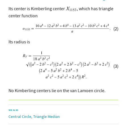
Its center is Kimberling center
, which has triangle
center function
(2)
Its radius is
(3)
No Kimberling centers lie on the van Lamoen circle.
SEE ALSO
,
Central Circle
Triangle Median