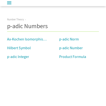
Number Theory
p-adic Numbers
Ax-Kochen Isomorphism Theorem
p-adic Norm
Hilbert Symbol
p-adic Number
p-adic Integer
Product Formula