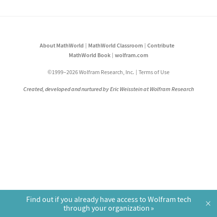
About MathWorld
MathWorld Classroom
Contribute
MathWorld Book
wolfram.com
©1999–2026 Wolfram Research, Inc.
Terms of Use
Created, developed and nurtured by Eric Weisstein at Wolfram Research
Find out if you already have access to Wolfram tech
×
through your organization