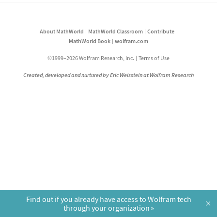
About MathWorld
MathWorld Classroom
Contribute
MathWorld Book
wolfram.com
©1999–2026 Wolfram Research, Inc.
Terms of Use
Created, developed and nurtured by Eric Weisstein at Wolfram Research
Find out if you already have access to Wolfram tech
×
through your organization