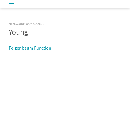
MathWorld Contributors
Young
Feigenbaum Function