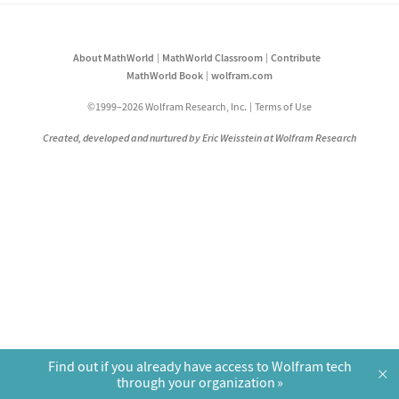
About MathWorld
MathWorld Classroom
Contribute
MathWorld Book
wolfram.com
©1999–2026 Wolfram Research, Inc.
Terms of Use
Created, developed and nurtured by Eric Weisstein at Wolfram Research
Find out if you already have access to Wolfram tech
×
through your organization