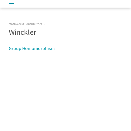
MathWorld Contributors
Winckler
Group Homomorphism