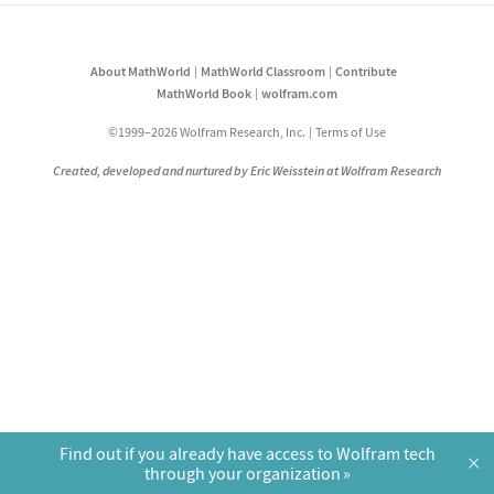
About MathWorld
MathWorld Classroom
Contribute
MathWorld Book
wolfram.com
©1999–2026 Wolfram Research, Inc.
Terms of Use
Created, developed and nurtured by Eric Weisstein at Wolfram Research
Find out if you already have access to Wolfram tech
×
through your organization