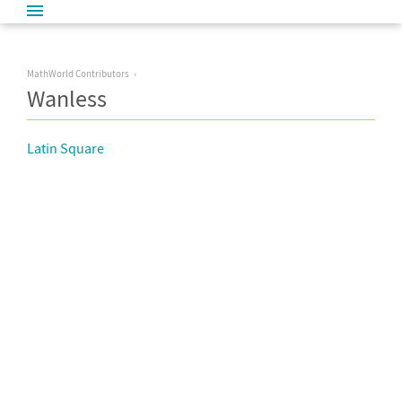
MathWorld Contributors
Wanless
Latin Square