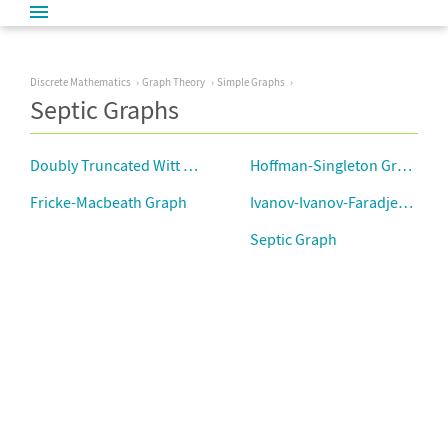
Discrete Mathematics
Graph Theory
Simple Graphs
Septic Graphs
Doubly Truncated Witt Graph
Hoffman-Singleton Graph
Fricke-Macbeath Graph
Ivanov-Ivanov-Faradjev Grap
Septic Graph