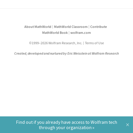
About MathWorld
MathWorld Classroom
Contribute
MathWorld Book
wolfram.com
©1999–2026 Wolfram Research, Inc.
Terms of Use
Created, developed and nurtured by Eric Weisstein at Wolfram Research
Find out if you already have access to Wolfram tech
×
through your organization