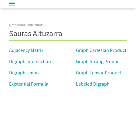
MathWorld Contributors
Sauras Altuzarra
Adjacency Matrix
Graph Cartesian Product
Digraph Intersection
Graph Strong Product
Digraph Union
Graph Tensor Product
Existential Formula
Labeled Digraph