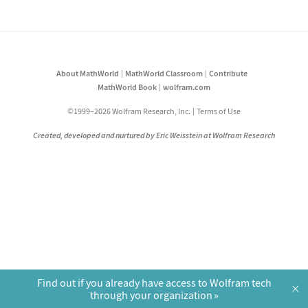
About MathWorld
MathWorld Classroom
Contribute
MathWorld Book
wolfram.com
©1999–2026 Wolfram Research, Inc.
Terms of Use
Created, developed and nurtured by Eric Weisstein at Wolfram Research
Find out if you already have access to Wolfram tech
×
through your organization