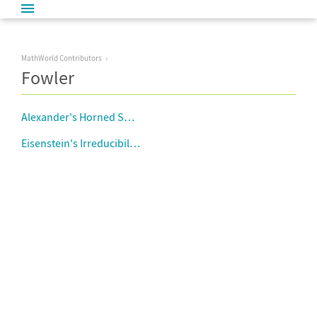
MathWorld Contributors
Fowler
Alexander's Horned Sphere
Eisenstein's Irreducibility Criterion