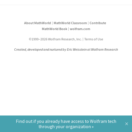
About MathWorld
MathWorld Classroom
Contribute
MathWorld Book
wolfram.com
©1999–2026 Wolfram Research, Inc.
Terms of Use
Created, developed and nurtured by Eric Weisstein at Wolfram Research
Find out if you already have access to Wolfram tech
×
through your organization