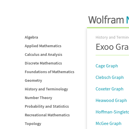
Algebra
History and Termin
Exoo Gra
Applied Mathematics
Calculus and Analysis
Discrete Mathematics
Cage Graph
Foundations of Mathematics
Clebsch Graph
Geometry
Coxeter Graph
History and Terminology
Number Theory
Heawood Graph
Probability and Statistics
Hoffman-Singlet
Recreational Mathematics
McGee Graph
Topology