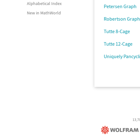
Alphabetical Index
Petersen Graph
New in MathWorld
Robertson Graph
Tutte 8-Cage
Tutte 12-Cage
Uniquely Pancycl
13,7