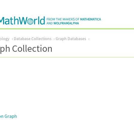
ology
Database Collections
Graph Databases
ph Collection
on Graph