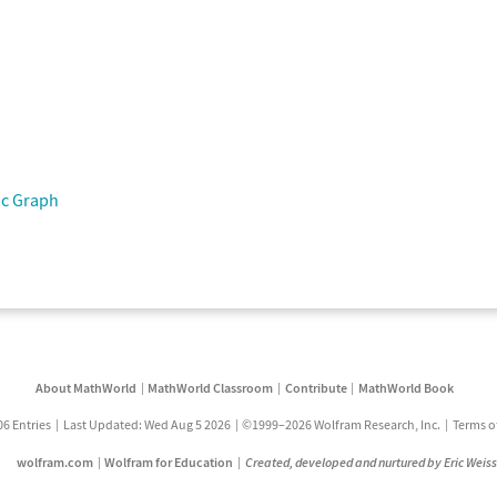
ic Graph
About MathWorld
MathWorld Classroom
Contribute
MathWorld Book
06 Entries
Last Updated: Wed Aug 5 2026
©1999–2026 Wolfram Research, Inc.
Terms o
wolfram.com
Wolfram for Education
Created, developed and nurtured by Eric Weis