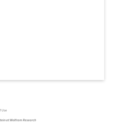
f Use
stein at Wolfram Research