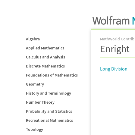
Algebra
MathWorld Contrib
Enright
Applied Mathematics
Calculus and Analysis
Discrete Mathematics
Long Division
Foundations of Mathematics
Geometry
History and Terminology
Number Theory
Probability and Statistics
Recreational Mathematics
Topology