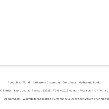
About MathWorld
MathWorld Classroom
Contribute
MathWorld Book
97 Entries
Last Updated: Thu Aug 6 2026
©1999–2026 Wolfram Research, Inc.
Terms o
wolfram.com
Wolfram for Education
Created, developed and nurtured by Eric Weis