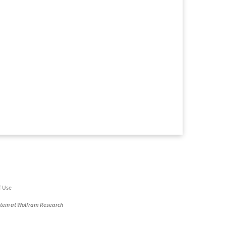
f Use
stein at Wolfram Research