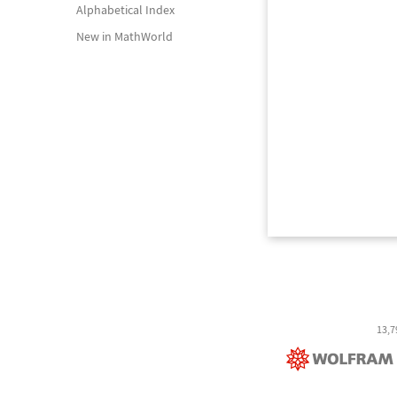
Alphabetical Index
New in MathWorld
13,7