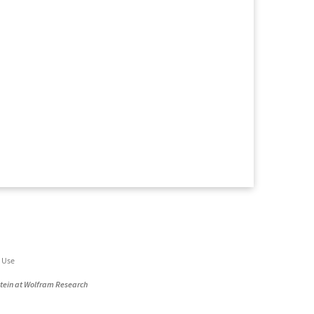
 Use
stein at Wolfram Research