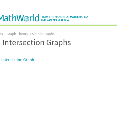
cs
Graph Theory
Simple Graphs
 Intersection Graphs
 Intersection Graph