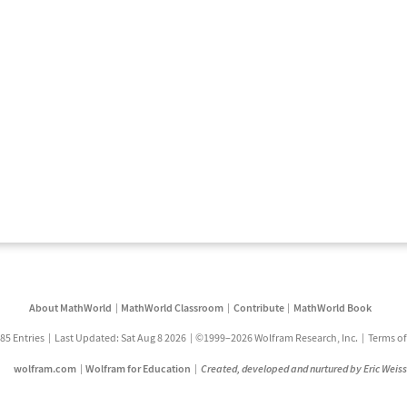
About MathWorld
MathWorld Classroom
Contribute
MathWorld Book
85 Entries
Last Updated: Sat Aug 8 2026
©1999–2026 Wolfram Research, Inc.
Terms of
wolfram.com
Wolfram for Education
Created, developed and nurtured by Eric Weis