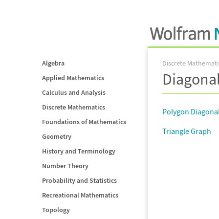
Algebra
Discrete Mathemati
Diagonal
Applied Mathematics
Calculus and Analysis
Discrete Mathematics
Polygon Diagonal
Foundations of Mathematics
Triangle Graph
Geometry
History and Terminology
Number Theory
Probability and Statistics
Recreational Mathematics
Topology