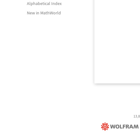
Alphabetical Index
New in MathWorld
13,8