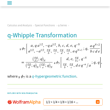
Calculus and Analysis
Special Functions
q-Series
q-Whipple Transformation
where
is a
q
-hypergeometric function
.
EXPLORE WITH WOLFRAM|ALPHA