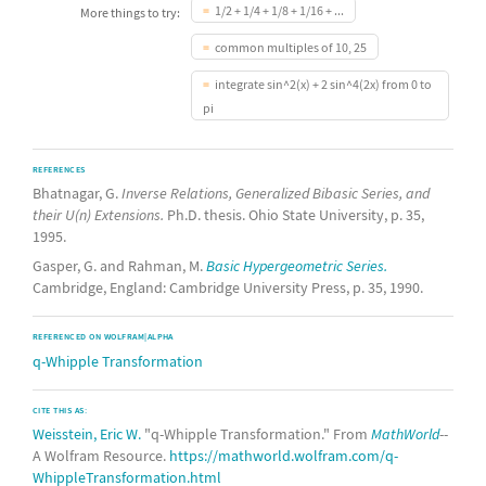
1/2 + 1/4 + 1/8 + 1/16 + ...
More things to try:
common multiples of 10, 25
integrate sin^2(x) + 2 sin^4(2x) from 0 to
pi
REFERENCES
Bhatnagar, G.
Inverse Relations, Generalized Bibasic Series, and
their U(n) Extensions.
Ph.D. thesis. Ohio State University, p. 35,
1995.
Gasper, G. and Rahman, M.
Basic Hypergeometric Series.
Cambridge, England: Cambridge University Press, p. 35, 1990.
REFERENCED ON WOLFRAM|ALPHA
q-Whipple Transformation
CITE THIS AS:
Weisstein, Eric W.
"q-Whipple Transformation." From
MathWorld
--
A Wolfram Resource.
https://mathworld.wolfram.com/q-
WhippleTransformation.html