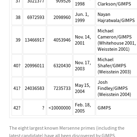
37
3021377
909526
1998
Clarkson/GIMPS
Jun. 1,
Nayan
38
6972593
2098960
1999
Hajratwala/GIMPS
Michael
Nov. 14,
Cameron/GIMPS
39
13466917
4053946
2001
(Whitehouse 2001,
Weisstein 2001)
Michael
Nov. 17,
40?
20996011
6320430
Shafer/GIMPS
2003
(Weisstein 2003)
Josh
May 15,
41?
24036583
7235733
Findley/GIMPS
2004
(Weisstein 2004)
Feb. 18,
42?
?
<10000000
GIMPS
2005
The eight largest known Mersenne primes (including the
latest candidate) have all been discovered by GIMPS,