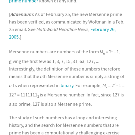
prime number
known of any kind.
[
Addendum
: As of February 25, the new Mersenne prime
has been verified, as communicated by Woltman in a Feb.
25 email. See
MathWorld Headline News
,
February 26,
2005
.]
n
Mersenne numbers are numbers of the form
M
= 2
- 1,
n
giving the first few as 1, 3, 7, 15, 31, 63, 127, ....
Interestingly, the definition of these numbers therefore
means that the
n
th Mersenne number is simply a string of
7
n
1s when represented in
binary
. For example,
M
= 2
- 1 =
7
127 = 1111111
is a Mersenne number. In fact, since 127 is
2
also prime, 127 is also a Mersenne prime.
The study of such numbers has a long and interesting
history, and the search for Mersenne numbers that are
prime has been a computationally challenging exercise