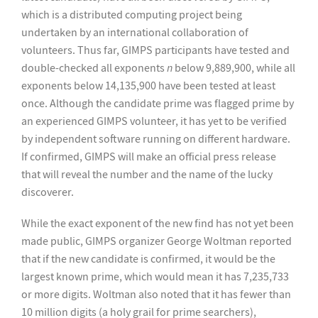
which is a distributed computing project being
undertaken by an international collaboration of
volunteers. Thus far, GIMPS participants have tested and
double-checked all exponents
n
below 9,889,900, while all
exponents below 14,135,900 have been tested at least
once. Although the candidate prime was flagged prime by
an experienced GIMPS volunteer, it has yet to be verified
by independent software running on different hardware.
If confirmed, GIMPS will make an official press release
that will reveal the number and the name of the lucky
discoverer.
While the exact exponent of the new find has not yet been
made public, GIMPS organizer George Woltman reported
that if the new candidate is confirmed, it would be the
largest known prime, which would mean it has 7,235,733
or more digits. Woltman also noted that it has fewer than
10 million digits (a holy grail for prime searchers),