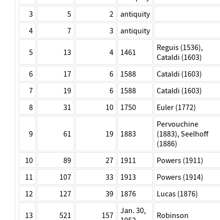
3
5
2
antiquity
4
7
3
antiquity
Reguis (1536),
5
13
4
1461
Cataldi (1603)
6
17
6
1588
Cataldi (1603)
7
19
6
1588
Cataldi (1603)
8
31
10
1750
Euler (1772)
Pervouchine
9
61
19
1883
(1883), Seelhoff
(1886)
10
89
27
1911
Powers (1911)
11
107
33
1913
Powers (1914)
12
127
39
1876
Lucas (1876)
Jan. 30,
13
521
157
Robinson