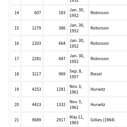
1952
Jan. 30,
14
607
183
Robinson
1952
Jan. 30,
15
1279
386
Robinson
1952
Jan. 30,
16
2203
664
Robinson
1952
Jan. 30,
17
2281
687
Robinson
1952
Sep. 8,
18
3217
969
Riesel
1957
Nov. 3,
19
4253
1281
Hurwitz
1961
Nov. 3,
20
4423
1332
Hurwitz
1961
May 11,
21
9689
2917
Gillies (1964)
1963