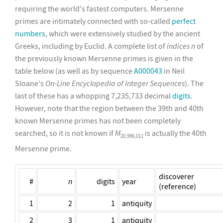
requiring the world's fastest computers. Mersenne
primes are intimately connected with so-called
perfect
numbers
, which were extensively studied by the ancient
Greeks, including by Euclid. A complete list of
indices
n
of
the previously known Mersenne primes is given in the
table below (as well as by sequence
A000043
in Neil
Sloane's
On-Line Encyclopedia of Integer Sequences
). The
last of these has a whopping 7,235,733 decimal
digits
.
However, note that the region between the 39th and 40th
known Mersenne primes has not been completely
searched, so it is not known if
M
is actually the 40th
20,996,011
Mersenne prime.
discoverer
#
n
digits
year
(reference)
1
2
1
antiquity
2
3
1
antiquity