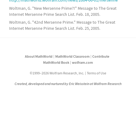
http://mathworld.wolfram.com/news/2004-06-01/mersenne
Woltman, G. "New Mersenne Prime?!" Message to The Great
Internet Mersenne Prime Search List. Feb. 18, 2005.
Woltman, G. "42nd Mersenne Prime." Message to The Great
Internet Mersenne Prime Search List. Feb. 25, 2005.
About MathWorld
MathWorld Classroom
Contribute
MathWorld Book
wolfram.com
©1999–2026 Wolfram Research, Inc.
Terms of Use
Created, developed and nurtured by Eric Weisstein at Wolfram Research