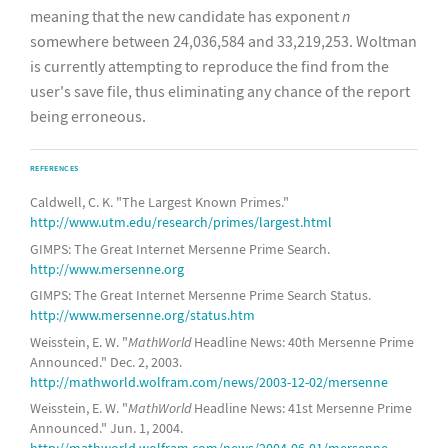
meaning that the new candidate has exponent
n
somewhere between 24,036,584 and 33,219,253. Woltman
is currently attempting to reproduce the find from the
user's save file, thus eliminating any chance of the report
being erroneous.
REFERENCES
Caldwell, C. K. "The Largest Known Primes."
http://www.utm.edu/research/primes/largest.html
GIMPS: The Great Internet Mersenne Prime Search.
http://www.mersenne.org
GIMPS: The Great Internet Mersenne Prime Search Status.
http://www.mersenne.org/status.htm
Weisstein, E. W. "
MathWorld
Headline News: 40th Mersenne Prime
Announced." Dec. 2, 2003.
http://mathworld.wolfram.com/news/2003-12-02/mersenne
Weisstein, E. W. "
MathWorld
Headline News: 41st Mersenne Prime
Announced." Jun. 1, 2004.