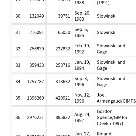
1988
(1991)
Sep. 20,
30
132049
39751
Slowinski
1983
Sep. 6,
31
216091
65050
Slowinski
1985
Feb. 19,
Slowinski and
32
756839
227832
1992
Gage
Jan. 10,
Slowinski and
33
859433
258716
1994
Gage
Sep. 3,
Slowinski and
34
1257787
378632
1996
Gage
Nov. 12,
Joel
35
1398269
420921
1996
Armengaud/GIMPS
Gordon
Aug. 24,
36
2976221
895832
Spence/GIMPS
1997
(Devlin 1997)
Jan. 27,
Roland