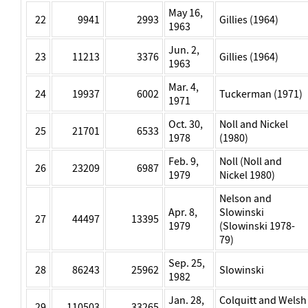
May 16,
22
9941
2993
Gillies (1964)
1963
Jun. 2,
23
11213
3376
Gillies (1964)
1963
Mar. 4,
24
19937
6002
Tuckerman (1971)
1971
Oct. 30,
Noll and Nickel
25
21701
6533
1978
(1980)
Feb. 9,
Noll (Noll and
26
23209
6987
1979
Nickel 1980)
Nelson and
Apr. 8,
Slowinski
27
44497
13395
1979
(Slowinski 1978-
79)
Sep. 25,
28
86243
25962
Slowinski
1982
Jan. 28,
Colquitt and Welsh
29
110503
33265