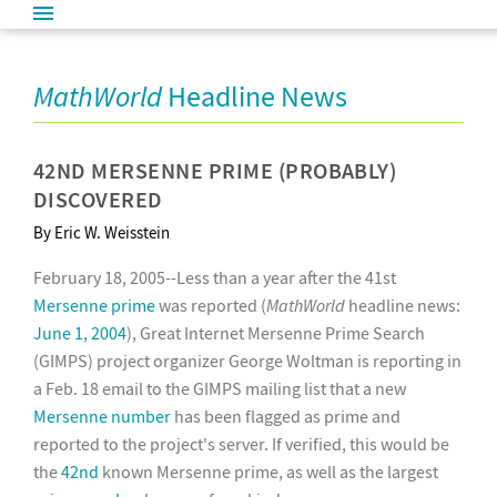
MathWorld
Headline News
42ND MERSENNE PRIME (PROBABLY)
DISCOVERED
By Eric W. Weisstein
February 18, 2005--Less than a year after the 41st
Mersenne prime
was reported (
MathWorld
headline news:
June 1, 2004
), Great Internet Mersenne Prime Search
(GIMPS) project organizer George Woltman is reporting in
a Feb. 18 email to the GIMPS mailing list that a new
Mersenne number
has been flagged as prime and
reported to the project's server. If verified, this would be
the
42nd
known Mersenne prime, as well as the largest