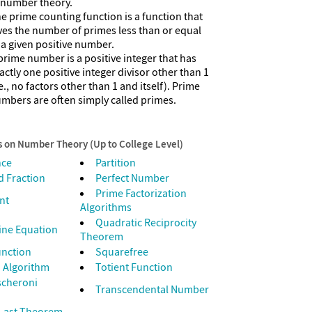
 number theory.
e prime counting function is a function that
ves the number of primes less than or equal
 a given positive number.
prime number is a positive integer that has
actly one positive integer divisor other than 1
.e., no factors other than 1 and itself). Prime
mbers are often simply called primes.
s on Number Theory (Up to College Level)
nce
Partition
 Fraction
Perfect Number
Prime Factorization
nt
Algorithms
Quadratic Reciprocity
ine Equation
Theorem
unction
Squarefree
 Algorithm
Totient Function
scheroni
Transcendental Number
 Last Theorem