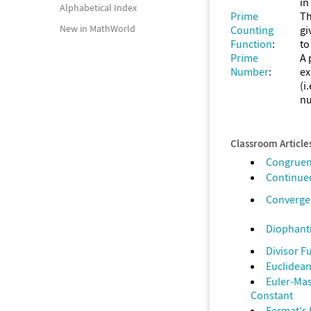
in
Alphabetical Index
Prime
Th
New in MathWorld
Counting
gi
Function
:
to
Prime
A 
Number
:
ex
(i
nu
Classroom Article
Congrue
Continued
Converge
Diophant
Divisor F
Euclidean
Euler-Ma
Constant
Fermat's