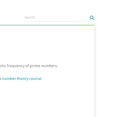
otic frequency of prime numbers.
 a
number theory course
.