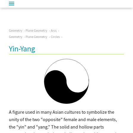
Geometry
Plane Geometry
Arcs
Geometry
Plane Geometry
Circles
Yin-Yang
A figure used in many Asian cultures to symbolize the
unity of the two "opposite" female and male elements,
the "yin" and "yang." The solid and hollow parts