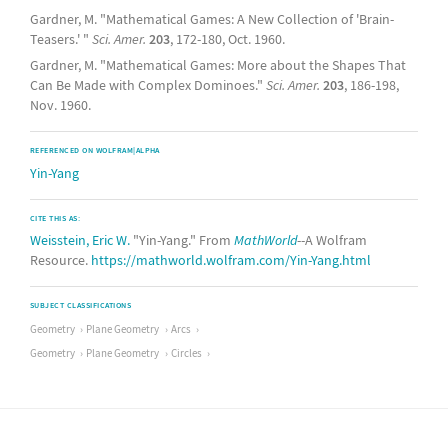
Gardner, M. "Mathematical Games: A New Collection of 'Brain-
Teasers.' "
Sci. Amer.
203
, 172-180, Oct. 1960.
Gardner, M. "Mathematical Games: More about the Shapes That
Can Be Made with Complex Dominoes."
Sci. Amer.
203
, 186-198,
Nov. 1960.
REFERENCED ON WOLFRAM|ALPHA
Yin-Yang
CITE THIS AS:
Weisstein, Eric W.
"Yin-Yang." From
MathWorld
--A Wolfram
Resource.
https://mathworld.wolfram.com/Yin-Yang.html
SUBJECT CLASSIFICATIONS
Geometry
Plane Geometry
Arcs
Geometry
Plane Geometry
Circles