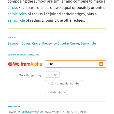
composing the symbol are similar and combine to make a
circle
. Each part consists of two equal oppositely oriented
semicircles
of radius 1/2 joined at their edges, plus a
semicircle
of radius 1 joining the other edges.
SEE ALSO
,
,
,
Baseball Cover
Circle
Piecewise Circular Curve
Semicircle
EXPLORE WITH WOLFRAM|ALPHA
lune
More things to try:
10th triangular number
d/dx Si(x)^2
REFERENCES
Dixon, R.
Mathographics.
New York: Dover, p. 11, 1991.