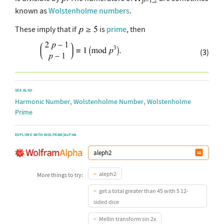
known as
Wolstenholme numbers
.
These imply that if
is
prime
, then
(3)
SEE ALSO
,
,
Harmonic Number
Wolstenholme Number
Wolstenholme
Prime
EXPLORE WITH WOLFRAM|ALPHA
aleph2
More things to try:
get a total greater than 45 with 5 12-
sided dice
Mellin transform sin 2x