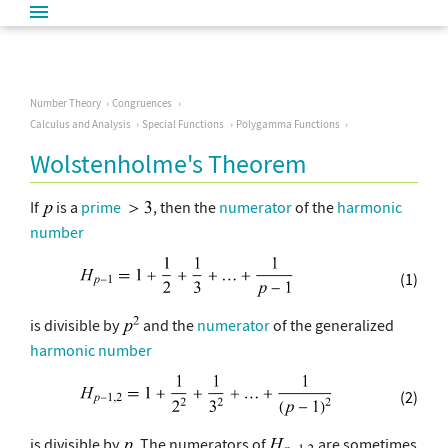
Number Theory
Congruences
Calculus and Analysis
Special Functions
Polygamma Functions
Wolstenholme's Theorem
If
is a
prime
, then the
numerator
of the
harmonic
number
(1)
is divisible by
and the
numerator
of the generalized
harmonic number
(2)
is divisible by
. The numerators of
are sometimes