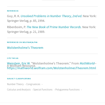
REFERENCES
Guy, R. K.
Unsolved Problems in Number Theory, 2nd ed.
New York:
Springer-Verlag, p. 85, 1994.
Ribenboim, P.
The New Book of Prime Number Records.
New York:
Springer-Verlag, p. 21, 1989.
REFERENCED ON WOLFRAM|ALPHA
Wolstenholme's Theorem
CITE THIS AS:
Weisstein, Eric W.
"Wolstenholme's Theorem." From
MathWorld
--
A Wolfram Resource.
https://mathworld.wolfram.com/WolstenholmesTheorem.html
SUBJECT CLASSIFICATIONS
Number Theory
Congruences
Calculus and Analysis
Special Functions
Polygamma Functions