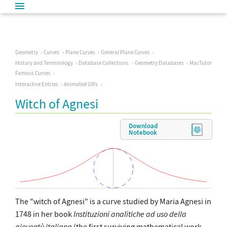
Geometry
Curves
Plane Curves
General Plane Curves
History and Terminology
Database Collections
Geometry Databases
MacTutor
Famous Curves
Interactive Entries
Animated GIFs
Witch of Agnesi
Download
Notebook
The "witch of Agnesi" is a curve studied by Maria Agnesi in
1748 in her book
Instituzioni analitiche ad uso della
gioventù italiana
(the first surviving mathematical work