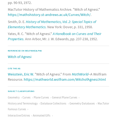
pp. 90-93, 1972.
MacTutor History of Mathematics Archive. "Witch of Agnesi."
https://mathshistory.st-andrews.ac.uk/Curves/Witch/
.
Smith, D. E.
History of Mathematics, Vol. 2: Special Topics of
Elementary Mathematics.
New York: Dover, p. 331, 1958.
Yates, R. C. "Witch of Agnesi."
A Handbook on Curves and Their
Properties.
Ann Arbor, MI: J. W. Edwards, pp. 237-238, 1952.
REFERENCED ON WOLFRAM|ALPHA
Witch of Agnesi
CITE THIS AS:
Weisstein, Eric W.
"Witch of Agnesi." From
MathWorld
--A Wolfram
Resource.
https://mathworld.wolfram.com/WitchofAgnesi.html
SUBJECT CLASSIFICATIONS
Geometry
Curves
Plane Curves
General Plane Curves
History and Terminology
Database Collections
Geometry Databases
MacTutor
Famous Curves
Interactive Entries
Animated GIFs