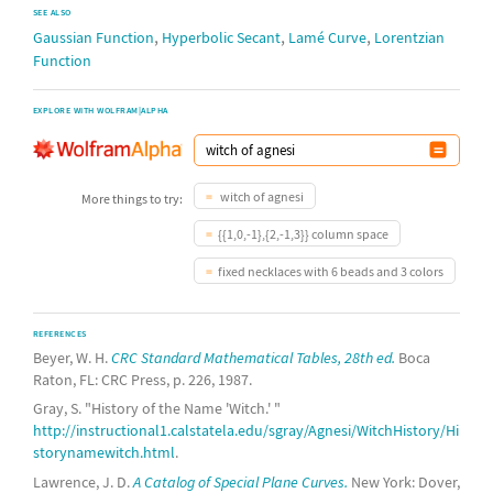
SEE ALSO
,
,
,
Gaussian Function
Hyperbolic Secant
Lamé Curve
Lorentzian
Function
EXPLORE WITH WOLFRAM|ALPHA
witch of agnesi
More things to try:
{{1,0,-1},{2,-1,3}} column space
fixed necklaces with 6 beads and 3 colors
REFERENCES
Beyer, W. H.
CRC Standard Mathematical Tables, 28th ed.
Boca
Raton, FL: CRC Press, p. 226, 1987.
Gray, S. "History of the Name 'Witch.' "
http://instructional1.calstatela.edu/sgray/Agnesi/WitchHistory/Hi
storynamewitch.html
.
Lawrence, J. D.
A Catalog of Special Plane Curves.
New York: Dover,