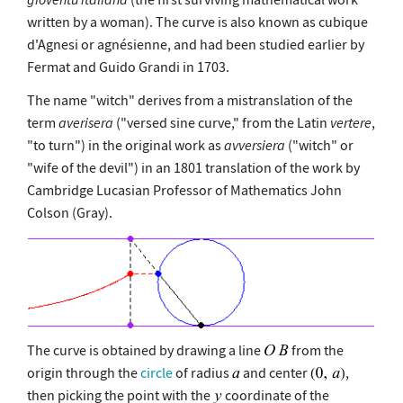
written by a woman). The curve is also known as cubique
d'Agnesi or agnésienne, and had been studied earlier by
Fermat and Guido Grandi in 1703.
The name "witch" derives from a mistranslation of the
term
averisera
("versed sine curve," from the Latin
vertere
,
"to turn") in the original work as
avversiera
("witch" or
"wife of the devil") in an 1801 translation of the work by
Cambridge Lucasian Professor of Mathematics John
Colson (Gray).
The curve is obtained by drawing a line
from the
origin through the
circle
of radius
and center
,
then picking the point with the
coordinate of the