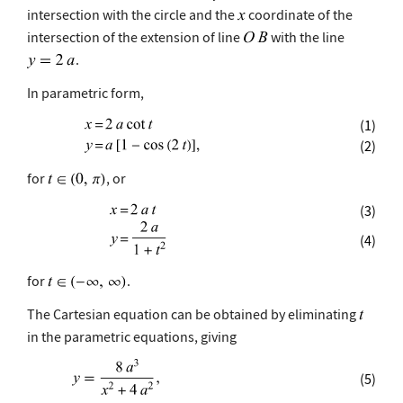
intersection with the circle and the
coordinate of the
intersection of the extension of line
with the line
.
In parametric form,
(1)
(2)
for
, or
(3)
(4)
for
.
The Cartesian equation can be obtained by eliminating
in the parametric equations, giving
(5)