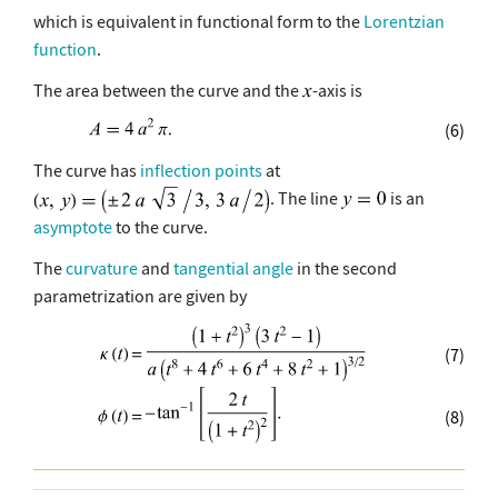
which is equivalent in functional form to the
Lorentzian
function
.
The area between the curve and the
-axis is
(6)
The curve has
inflection points
at
. The line
is an
asymptote
to the curve.
The
curvature
and
tangential angle
in the second
parametrization are given by
(7)
(8)