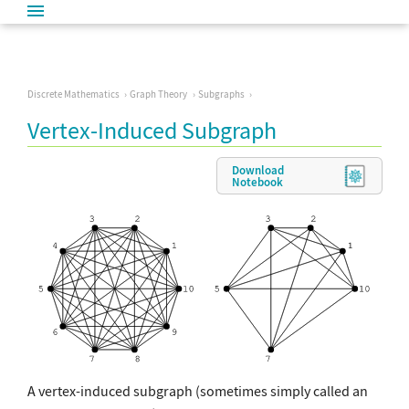
Discrete Mathematics
Graph Theory
Subgraphs
Vertex-Induced Subgraph
Download
Notebook
A vertex-induced subgraph (sometimes simply called an