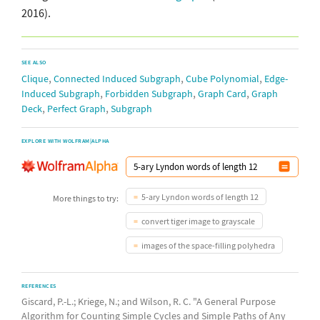
2016).
SEE ALSO
,
,
,
Clique
Connected Induced Subgraph
Cube Polynomial
Edge-
,
,
,
Induced Subgraph
Forbidden Subgraph
Graph Card
Graph
,
,
Deck
Perfect Graph
Subgraph
EXPLORE WITH WOLFRAM|ALPHA
5-ary Lyndon words of length 12
More things to try:
convert tiger image to grayscale
images of the space-filling polyhedra
REFERENCES
Giscard, P.-L.; Kriege, N.; and Wilson, R. C. "A General Purpose
Algorithm for Counting Simple Cycles and Simple Paths of Any