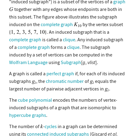
"induced subgraph") is a subset of the vertices of a
graph
together with any edges whose endpoints are both in
this subset. The figure above illustrates the subgraph
induced on the
complete graph
by the vertex subset
. An induced subgraph that is a
complete graph
is called a
clique
. Any induced subgraph
of a
complete graph
forms a
clique
. The subgraph
induced by a set of vertices can be computed in the
Wolfram Language
using
Subgraph
[
g
,
vlist
].
A graph is called a
perfect graph
if, for each of its induced
subgraphs
, the
chromatic number
of
equals the
largest number of pairwise adjacent vertices in
.
The
cube polynomial
encodes the numbers of vertex-
induced subgraphs of a graph that are isomorphic to
hypercube graphs
.
The number of
-
cycles
in a graph can be determined
using its
connected induced subgraphs
(Giscard
et al.