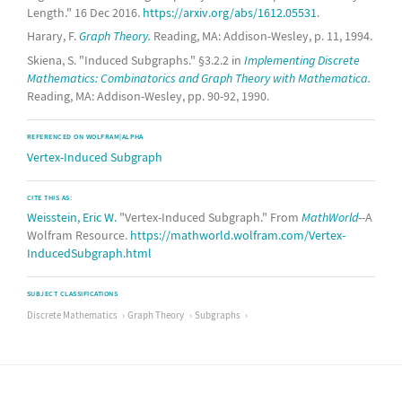
Length." 16 Dec 2016.
https://arxiv.org/abs/1612.05531
.
Harary, F.
Graph Theory.
Reading, MA: Addison-Wesley, p. 11, 1994.
Skiena, S. "Induced Subgraphs." §3.2.2 in
Implementing Discrete
Mathematics: Combinatorics and Graph Theory with Mathematica.
Reading, MA: Addison-Wesley, pp. 90-92, 1990.
REFERENCED ON WOLFRAM|ALPHA
Vertex-Induced Subgraph
CITE THIS AS:
Weisstein, Eric W.
"Vertex-Induced Subgraph." From
MathWorld
--A
Wolfram Resource.
https://mathworld.wolfram.com/Vertex-
InducedSubgraph.html
SUBJECT CLASSIFICATIONS
Discrete Mathematics
Graph Theory
Subgraphs