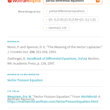
partial differential equations
More things to try:
{{0,-1},{1,0}}.{{1,2},{3,4}}+{{2,-1},{-1,2}}
Gamma(2, 3.0)
REFERENCES
Moon, P. and Spencer, D. E. "The Meaning of the Vector Laplacian."
J. Franklin Inst.
256
, 551-558, 1953.
Zwillinger, D.
Handbook of Differential Equations, 3rd ed.
Boston,
MA: Academic Press, p. 139, 1997.
REFERENCED ON WOLFRAM|ALPHA
Vector Poisson Equation
CITE THIS AS:
Weisstein, Eric W.
"Vector Poisson Equation." From
MathWorld
--A
Wolfram Resource.
https://mathworld.wolfram.com/VectorPoissonEquation.html