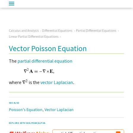
Calculus and Analysis
Differential Equations
Partial Differential Equations
Linear Partial Differential Equations
Vector Poisson Equation
The
partial differential equation
where
is the
vector Laplacian
.
SEE ALSO
,
Poisson's Equation
Vector Laplacian
EXPLORE WITH WOLFRAM|ALPHA