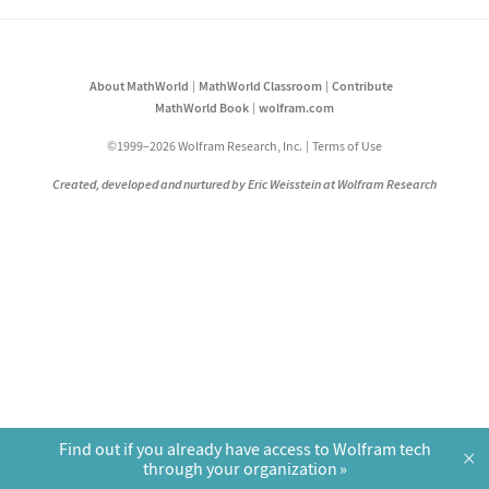
About MathWorld
MathWorld Classroom
Contribute
MathWorld Book
wolfram.com
©1999–2026 Wolfram Research, Inc.
Terms of Use
Created, developed and nurtured by Eric Weisstein at Wolfram Research
Find out if you already have access to Wolfram tech
×
through your organization