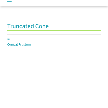
Truncated Cone
SEE
Conical Frustum