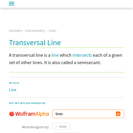
Geometry
Line Geometry
Lines
Transversal Line
A transversal line is a
line
which
intersects
each of a given
set of other lines. It is also called a semisecant.
SEE ALSO
Line
EXPLORE WITH WOLFRAM|ALPHA
lines
More things to try: