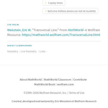
Cayley lines
bet one million pesos on red at roulette
CITE THIS AS:
Weisstein, Eric W.
"Transversal Line." From
MathWorld
--A Wolfram
Resource.
https://mathworld.wolfram.com/TransversalLine.html
SUBJECT CLASSIFICATIONS
Geometry
Line Geometry
Lines
About MathWorld
MathWorld Classroom
Contribute
MathWorld Book
wolfram.com
©1999–2026 Wolfram Research, Inc.
Terms of Use
Created, developed and nurtured by Eric Weisstein at Wolfram Research