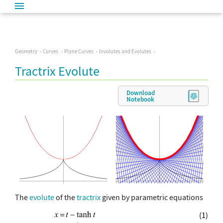
Geometry
Curves
Plane Curves
Involutes and Evolutes
Tractrix Evolute
Download
Notebook
The
evolute
of the
tractrix
given by parametric equations
(1)