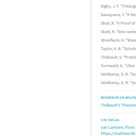
Rigby, J. F. "Trita
Sawayama, Y. "A Ne
Shail, R. "A Proof 
Stark, R. "Eine wei
Streefkerk, H. "Wa
Taylor, K. B. "Solu
Thébault, V. "Probl
Turnwald, G. "Über
Veldkamp, G. R. "Ee
Veldkamp, G. R. "S
REFERENCED ON WOLFR
Thébault's Theore
CITE THIS AS:
van Lamoen, Floor
https://mathworld