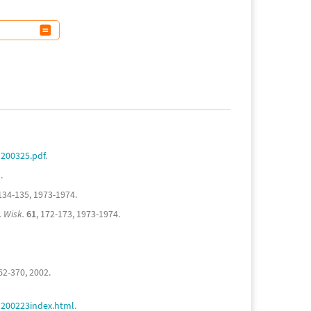
200325.pdf
.
.
 134-135, 1973-1974.
. Wisk.
61
, 172-173, 1973-1974.
362-370, 2002.
G200223index.html
.