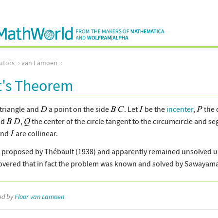
utors
van Lamoen
t's Theorem
triangle and
a point on the side
. Let
be the
incenter
,
the 
nd
,
the center of the circle tangent to the circumcircle and 
nd
are collinear.
proposed by Thébault (1938) and apparently remained unsolved unti
overed that in fact the problem was known and solved by Sawayama
ted by
Floor van Lamoen