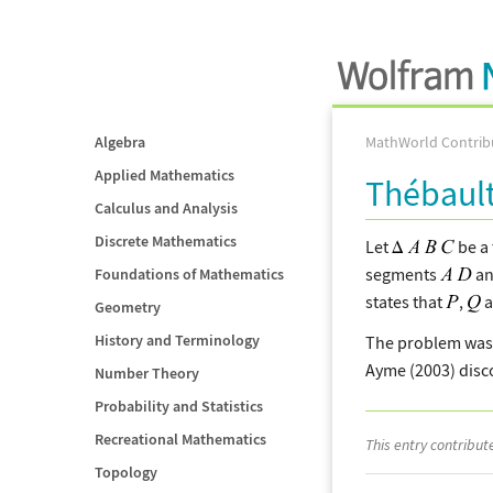
Algebra
MathWorld Contrib
Applied Mathematics
Thébaul
Calculus and Analysis
Discrete Mathematics
Let
be a 
segments
a
Foundations of Mathematics
states that
,
a
Geometry
History and Terminology
The problem was 
Ayme (2003) disc
Number Theory
Probability and Statistics
Recreational Mathematics
This entry contribu
Topology