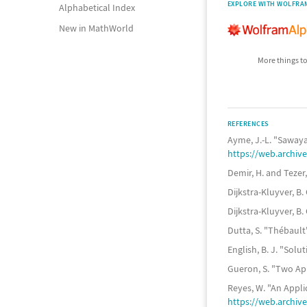
EXPLORE WITH WOLFRA
Alphabetical Index
New in MathWorld
More things to
REFERENCES
Ayme, J.-L. "Sawa
https://web.archi
Demir, H. and Tezer
Dijkstra-Kluyver, B
Dijkstra-Kluyver, B
Dutta, S. "Thébaul
English, B. J. "Sol
Gueron, S. "Two Ap
Reyes, W. "An Appl
https://web.archi