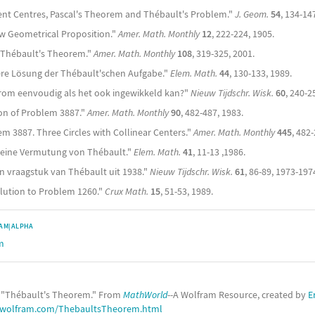
ngent Centres, Pascal's Theorem and Thébault's Problem."
J. Geom.
54
, 134-14
w Geometrical Proposition."
Amer. Math. Monthly
12
, 222-224, 1905.
of Thébault's Theorem."
Amer. Math. Monthly
108
, 319-325, 2001.
tere Lösung der Thébault'schen Aufgabe."
Elem. Math.
44
, 130-133, 1989.
arom eenvoudig als het ook ingewikkeld kan?"
Nieuw Tijdschr. Wisk.
60
, 240-2
tion of Problem 3887."
Amer. Math. Monthly
90
, 482-487, 1983.
em 3887. Three Circles with Collinear Centers."
Amer. Math. Monthly
445
, 482
 eine Vermutung von Thébault."
Elem. Math.
41
, 11-13 ,1986.
n vraagstuk van Thébault uit 1938."
Nieuw Tijdschr. Wisk.
61
, 86-89, 1973-197
olution to Problem 1260."
Crux Math.
15
, 51-53, 1989.
AM|ALPHA
m
. "Thébault's Theorem." From
MathWorld
--A Wolfram Resource, created by
E
.wolfram.com/ThebaultsTheorem.html