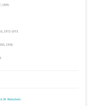
7, 1995.
53, 1972-1973.
-283, 1938.
4.
ric W. Weisstein
.