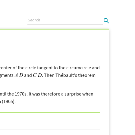
center of the circle tangent to the circumcircle and
segments
and
. Then Thébault's theorem
l the 1970s. It was therefore a surprise when
 (1905).