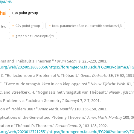
M|ALPHA
C2v point group
focal parameter of an ellipse with semiaxes 4,3
 try:
graph sin t + cos (sqrt(3)t)
yama and Thébault's Theorem."
Forum Geom.
3
, 225-229, 2003.
ve.org/web/20240518035950/https://forumgeom.fau.edu/FG2003volume3/FG
, C. "Reflections on a Problem of V. Thébault."
Geom. Dedicata
39
, 79-92, 1991
. C. "Twee oude vraagstukken in een klap opgelost."
Nieuw Tijdschr. Wisk.
61
,
. C. and Streefkerk, H. "Nogmaals het vraagstuk van Thébault."
Nieuw Tijdschr
t's Problem via Euclidean Geometry."
Samayā
7
, 2-7, 2001.
ution of Problem 3887."
Amer. Math. Monthly
110
, 156-158, 2003.
plications of the Generalized Ptolemy Theorem."
Amer. Math. Monthly
109
, 
ication of Thébault's Theorem."
Forum Geom.
2
, 183-185, 2002.
ve.org/web/20230127212551/https://forumgeom.fau.edu/FG2002volume2/F