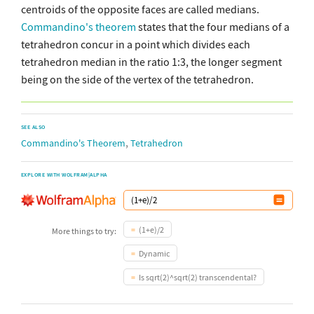
centroids of the opposite faces are called medians.
Commandino's theorem
states that the four medians of a
tetrahedron concur in a point which divides each
tetrahedron median in the ratio 1:3, the longer segment
being on the side of the vertex of the tetrahedron.
SEE ALSO
,
Commandino's Theorem
Tetrahedron
EXPLORE WITH WOLFRAM|ALPHA
(1+e)/2
More things to try:
Dynamic
Is sqrt(2)^sqrt(2) transcendental?