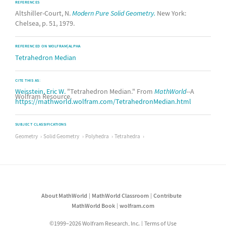
REFERENCES
Altshiller-Court, N.
Modern Pure Solid Geometry.
New York:
Chelsea, p. 51, 1979.
REFERENCED ON WOLFRAM|ALPHA
Tetrahedron Median
CITE THIS AS:
Weisstein, Eric W.
"Tetrahedron Median." From
MathWorld
--A
Wolfram Resource.
https://mathworld.wolfram.com/TetrahedronMedian.html
SUBJECT CLASSIFICATIONS
Geometry
Solid Geometry
Polyhedra
Tetrahedra
About MathWorld
MathWorld Classroom
Contribute
MathWorld Book
wolfram.com
©1999–2026 Wolfram Research, Inc.
Terms of Use