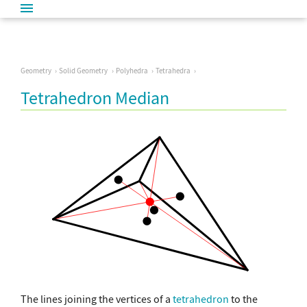
Geometry
Solid Geometry
Polyhedra
Tetrahedra
Tetrahedron Median
The lines joining the vertices of a
tetrahedron
to the