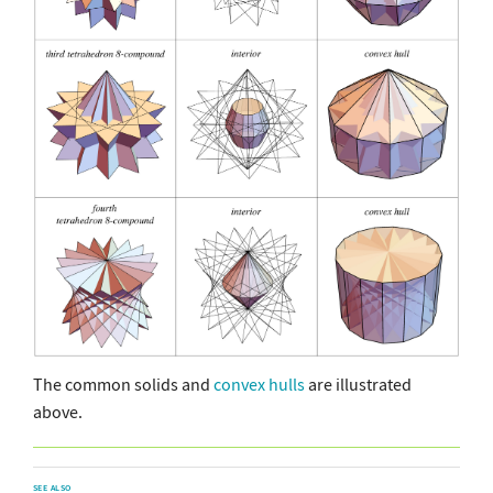
The common solids and
convex hulls
are illustrated
above.
SEE ALSO