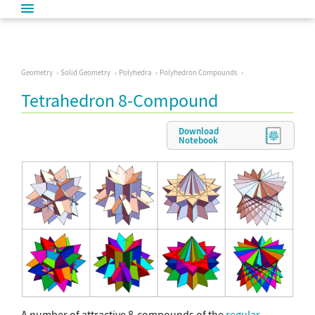
Geometry
Solid Geometry
Polyhedra
Polyhedron Compounds
Tetrahedron 8-Compound
Download
Notebook
A number of attractive 8-compounds of the
regular