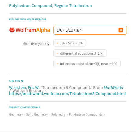
,
Polyhedron Compound
Regular Tetrahedron
EXPLORE WITH WOLFRAM|ALPHA
1/6 + 5/12 + 3/4
More things to try:
differential equations J_2(x)
inflection point of sin^3(t) near t=100
CITE THIS AS:
Weisstein, Eric W.
"Tetrahedron 8-Compound." From
MathWorld
--
A Wolfram Resource.
https://mathworld.wolfram.com/Tetrahedron8-Compound.html
SUBJECT CLASSIFICATIONS
Geometry
Solid Geometry
Polyhedra
Polyhedron Compounds