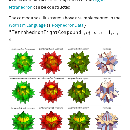
tetrahedron
can be constructed.
The compounds illustrated above are implemented in the
Wolfram Language
as
PolyhedronData
[
,
n
] for
, ...,
"TetrahedronEightCompound"
4.