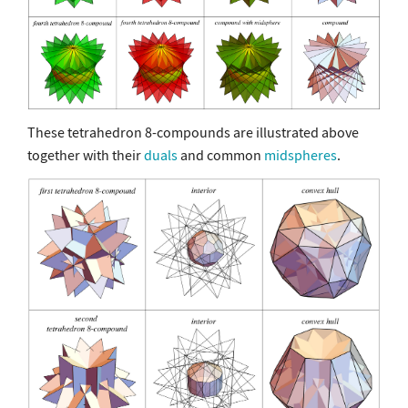
These tetrahedron 8-compounds are illustrated above
together with their
duals
and common
midspheres
.