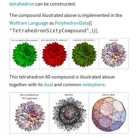
tetrahedron
can be constructed.
The compound illustrated above is implemented in the
Wolfram Language
as
PolyhedronData
[
, 1
].
"TetrahedronSixtyCompound"
This tetrahedron 60-compound is illustrated above
together with its
dual
and common
midsphere
.