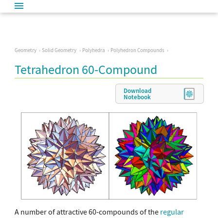
Geometry
Solid Geometry
Polyhedra
Polyhedron Compounds
Tetrahedron 60-Compound
Download
Notebook
A number of attractive 60-compounds of the
regular