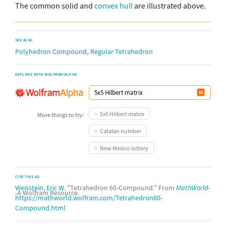
The common solid and
convex hull
are illustrated above.
SEE ALSO
,
Polyhedron Compound
Regular Tetrahedron
EXPLORE WITH WOLFRAM|ALPHA
5x5 Hilbert matrix
More things to try:
Catalan number
New Mexico lottery
CITE THIS AS:
Weisstein, Eric W.
"Tetrahedron 60-Compound." From
MathWorld
-
-A Wolfram Resource.
https://mathworld.wolfram.com/Tetrahedron60-
Compound.html