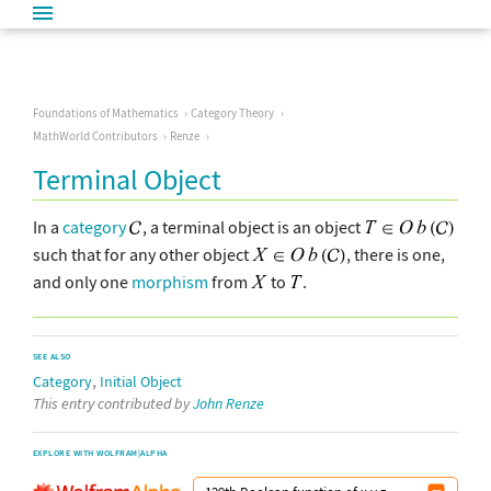
Foundations of Mathematics
Category Theory
MathWorld Contributors
Renze
Terminal Object
In a
category
, a terminal object is an object
such that for any other object
, there is one,
and only one
morphism
from
to
.
SEE ALSO
,
Category
Initial Object
This entry contributed by
John Renze
EXPLORE WITH WOLFRAM|ALPHA