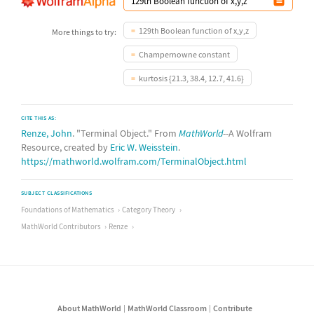
129th Boolean function of x,y,z
More things to try:
Champernowne constant
kurtosis {21.3, 38.4, 12.7, 41.6}
CITE THIS AS:
Renze, John
. "Terminal Object." From
MathWorld
--A Wolfram
Resource, created by
Eric W. Weisstein
.
https://mathworld.wolfram.com/TerminalObject.html
SUBJECT CLASSIFICATIONS
Foundations of Mathematics
Category Theory
MathWorld Contributors
Renze
About MathWorld
MathWorld Classroom
Contribute