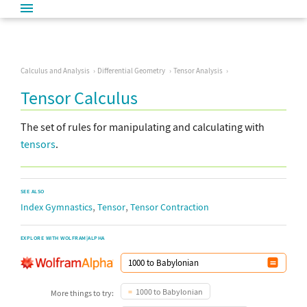
Calculus and Analysis
Differential Geometry
Tensor Analysis
Tensor Calculus
The set of rules for manipulating and calculating with
tensors
.
SEE ALSO
,
,
Index Gymnastics
Tensor
Tensor Contraction
EXPLORE WITH WOLFRAM|ALPHA
1000 to Babylonian
More things to try: