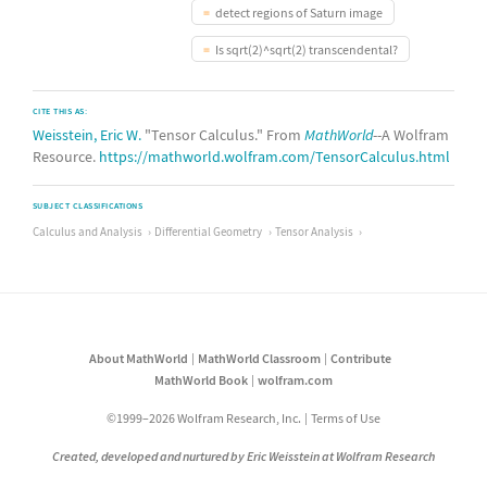
detect regions of Saturn image
Is sqrt(2)^sqrt(2) transcendental?
CITE THIS AS:
Weisstein, Eric W.
"Tensor Calculus." From
MathWorld
--A Wolfram
Resource.
https://mathworld.wolfram.com/TensorCalculus.html
SUBJECT CLASSIFICATIONS
Calculus and Analysis
Differential Geometry
Tensor Analysis
About MathWorld
MathWorld Classroom
Contribute
MathWorld Book
wolfram.com
©1999–2026 Wolfram Research, Inc.
Terms of Use
Created, developed and nurtured by Eric Weisstein at Wolfram Research