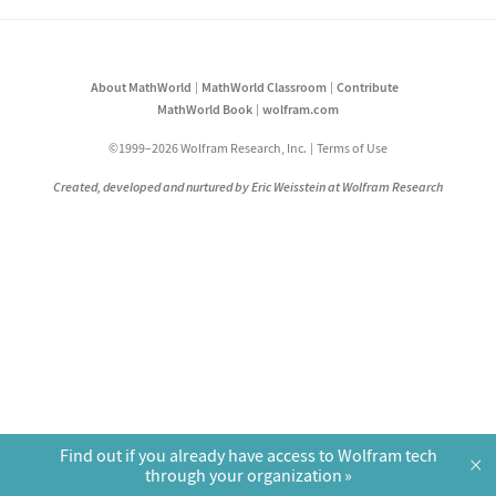
About MathWorld
MathWorld Classroom
Contribute
MathWorld Book
wolfram.com
©1999–2026 Wolfram Research, Inc.
Terms of Use
Created, developed and nurtured by Eric Weisstein at Wolfram Research
Find out if you already have access to Wolfram tech
×
through your organization