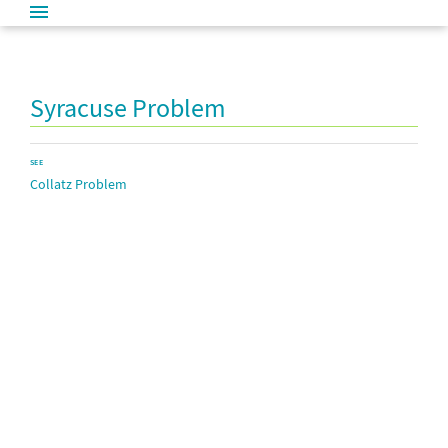
Syracuse Problem
SEE
Collatz Problem