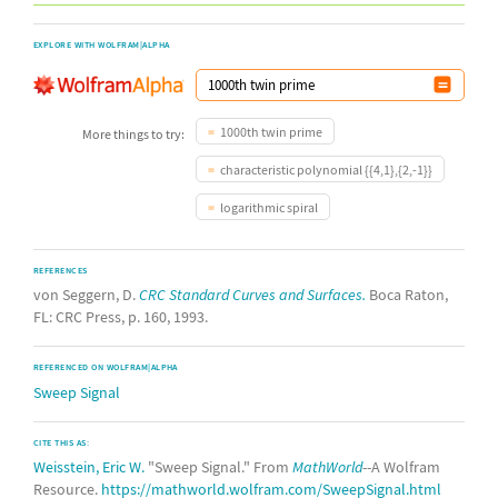
EXPLORE WITH WOLFRAM|ALPHA
1000th twin prime
More things to try:
characteristic polynomial {{4,1},{2,-1}}
logarithmic spiral
REFERENCES
von Seggern, D.
CRC Standard Curves and Surfaces.
Boca Raton,
FL: CRC Press, p. 160, 1993.
REFERENCED ON WOLFRAM|ALPHA
Sweep Signal
CITE THIS AS:
Weisstein, Eric W.
"Sweep Signal." From
MathWorld
--A Wolfram
Resource.
https://mathworld.wolfram.com/SweepSignal.html