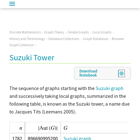
Discrete Mathematics
Graph Theory
Simple Graphs
Local Graphs
History and Terminology
Database Collections
Graph Databases
Brouwer
Graph Collection
Suzuki Tower
Download
Notebook
The sequence of graphs starting with the
Suzuki graph
and successively taking local graphs, summarized in the
following table, is known as the Suzuki tower, a name due
to Jacques Tits (Leemans 2005).
1782
896690995200
Suzuki graph