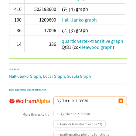
graph
416
503193600
100
1209600
Hall-Janko graph
graph
36
12096
quartic vertex-transitive graph
14
336
Qt31 (co-
Heawood graph
)
SEE ALSO
,
,
Hall-Janko Graph
Local Graph
Suzuki Graph
EXPLORE WITH WOLFRAM|ALPHA
3,2 TM rule 2139050
More things to try:
Fourier transform exp(-x^2)
mathematica plotting functions