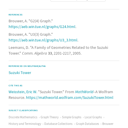
REFERENCES
Brouwer, A. "G2(4) Graph."
https://aeb.win.tue.nl/graphs/G24.html
.
Brouwer, A. "U3(3) Graph."
https://aeb.win.tue.nl/graphs/U3_3.html
.
Leemans, D. "A Family of Geometries Related to the Suzuki
Tower."
Comm. Algebra
33
, 2201-2217, 2005.
REFERENCED ON WOLFRAM|ALPHA
Suzuki Tower
CITE THIS AS:
Weisstein, Eric W.
"Suzuki Tower." From
MathWorld
--A Wolfram
Resource.
https://mathworld.wolfram.com/SuzukiTower.html
SUBJECT CLASSIFICATIONS
Discrete Mathematics
Graph Theory
Simple Graphs
Local Graphs
History and Terminology
Database Collections
Graph Databases
Brouwer