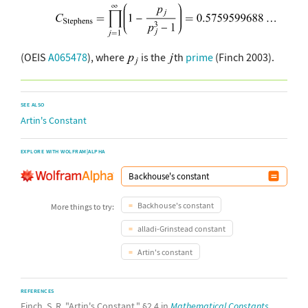
(OEIS
A065478
), where
is the
th
prime
(Finch 2003).
SEE ALSO
Artin's Constant
EXPLORE WITH WOLFRAM|ALPHA
Backhouse's constant
More things to try:
alladi-Grinstead constant
Artin's constant
REFERENCES
Finch, S. R. "Artin's Constant." §2.4 in
Mathematical Constants.