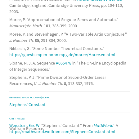
Cambridge, England: Cambridge University Press, pp. 104-110,
2003.
Moree, P. "Approximation of Singular Series and Automata."
Manuscripta Math.
101
, 385-399, 2000.
Moree, P. and Stevenhagen, P. "A Two-Variable Artin Conjecture."
J. Number Th.
85
, 291-304, 2000.
Niklasch, G. "Some Number-Theoretical Constants."
https://guests.mpim-bonn.mpg.de/moree/Moree.en.html
.
Sloane, N. J. A. Sequence
A065478
in "The On-Line Encyclopedia
of Integer Sequences."
Stephens, P. J. "Prime Divisor of Second-Order Linear
Recurrences, I."
J. Number Th.
8
, 313-332, 1976.
REFERENCED ON WOLFRAM|ALPHA
Stephens' Constant
CITE THIS AS:
Weisstein, Eric W.
"Stephens' Constant." From
MathWorld
--A
Wolfram Resource.
https://mathworld.wolfram.com/StephensConstant.html