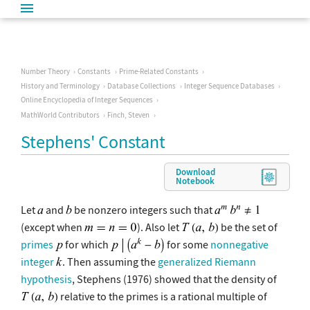
Number Theory
Constants
Prime-Related Constants
History and Terminology
Database Collections
Integer Sequence Databases
Online Encyclopedia of Integer Sequences
MathWorld Contributors
Finch, Steven
Stephens' Constant
Download
Notebook
Let
and
be nonzero integers such that
(except when
). Also let
be the set of
primes
for which
for some
nonnegative
integer
. Then assuming the
generalized Riemann
hypothesis
, Stephens (1976) showed that the density of
relative to the primes is a rational multiple of