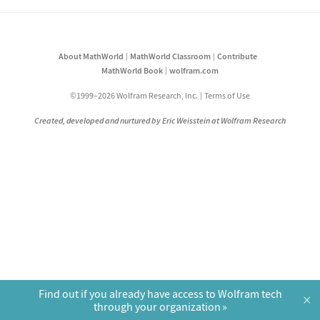
About MathWorld
MathWorld Classroom
Contribute
MathWorld Book
wolfram.com
©1999–2026 Wolfram Research, Inc.
Terms of Use
Created, developed and nurtured by Eric Weisstein at Wolfram Research
Find out if you already have access to Wolfram tech
×
through your organization