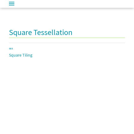
Square Tessellation
SEE
Square Tiling