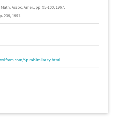
Math. Assoc. Amer., pp. 95-100, 1967.
. 239, 1991.
wolfram.com/SpiralSimilarity.html