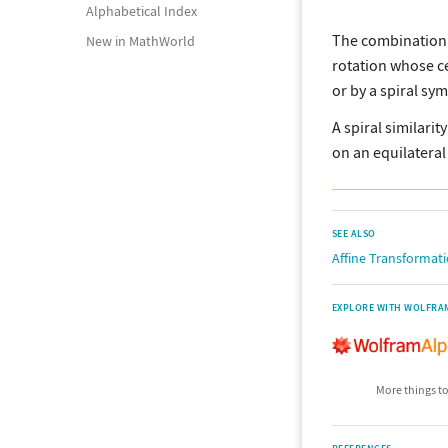
Alphabetical Index
The combination
New in MathWorld
rotation whose c
or by a spiral sy
A spiral similarit
on an equilateral 
SEE ALSO
Affine Transformat
EXPLORE WITH WOLFRA
More things to