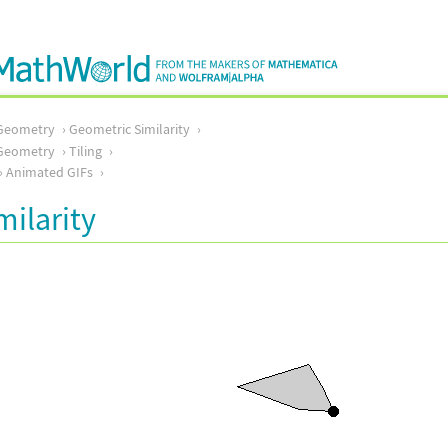
Geometry
Geometric Similarity
Geometry
Tiling
Animated GIFs
milarity