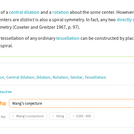
 of a
central dilation
and a
rotation
about the
same
center. However,
enters are
distinct
is also a spiral symmetry. In fact, any two
directly 
mmetry (Coxeter and Greitzer 1967, p. 97).
y tessellation of any ordinary
tessellation
can be constructed by placi
spiral.
,
,
,
,
,
ion
Central Dilation
Dilation
Rotation
Similar
Tessellation
M|ALPHA
Wang's conjecture
tiling
1200 - 450
 try: