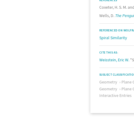
REFERENCES
Coxeter, H. S. M. and
Wells, D.
The Pengui
REFERENCED ON WOLFR
Spiral Similarity
CITE THIS AS:
Weisstein, Eric W.
"S
SUBJECT CLASSIFICATI
Geometry
Plane 
Geometry
Plane 
Interactive Entries