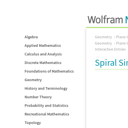
Algebra
Geometry
Plane 
Geometry
Plane 
Applied Mathematics
Interactive Entries
Calculus and Analysis
Spiral Si
Discrete Mathematics
Foundations of Mathematics
Geometry
History and Terminology
Number Theory
Probability and Statistics
Recreational Mathematics
Topology