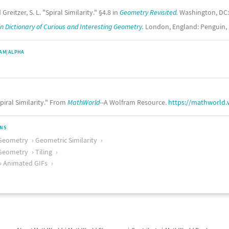
 Greitzer, S. L. "Spiral Similarity." §4.8 in
Geometry Revisited.
Washington, DC: 
n Dictionary of Curious and Interesting Geometry.
London, England: Penguin, p
AM|ALPHA
piral Similarity." From
MathWorld
--A Wolfram Resource.
https://mathworld.
ONS
Geometry
Geometric Similarity
Geometry
Tiling
Animated GIFs