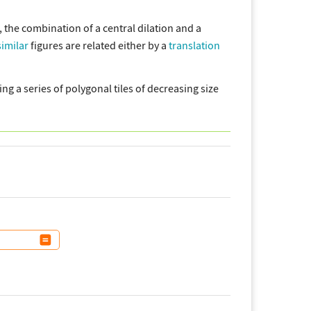
 the combination of a central dilation and a
similar
figures are related either by a
translation
ng a series of polygonal tiles of decreasing size