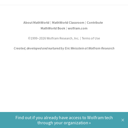
About MathWorld
MathWorld Classroom
Contribute
MathWorld Book
wolfram.com
©1999–2026 Wolfram Research, Inc.
Terms of Use
Created, developed and nurtured by Eric Weisstein at Wolfram Research
Find out if you already have access to Wolfram tech
×
through your organization