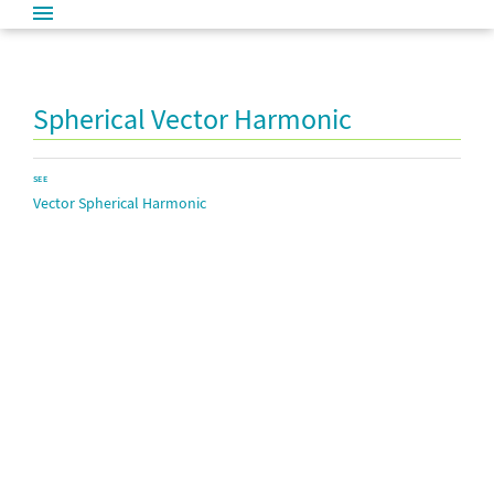
Spherical Vector Harmonic
SEE
Vector Spherical Harmonic