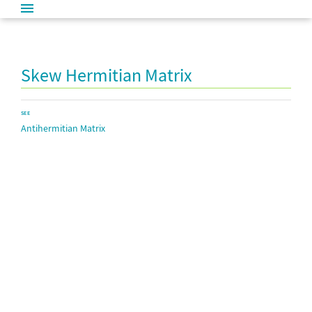
Skew Hermitian Matrix
SEE
Antihermitian Matrix