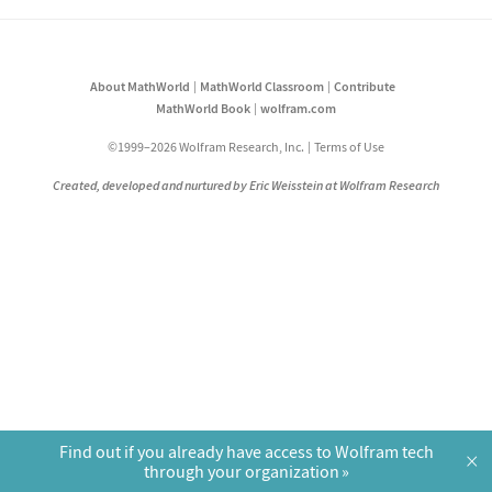
About MathWorld
MathWorld Classroom
Contribute
MathWorld Book
wolfram.com
©1999–2026 Wolfram Research, Inc.
Terms of Use
Created, developed and nurtured by Eric Weisstein at Wolfram Research
Find out if you already have access to Wolfram tech
×
through your organization