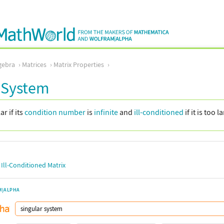
gebra
Matrices
Matrix Properties
 System
ar if its
condition number
is
infinite
and
ill-conditioned
if it is too l
,
Ill-Conditioned Matrix
M|ALPHA