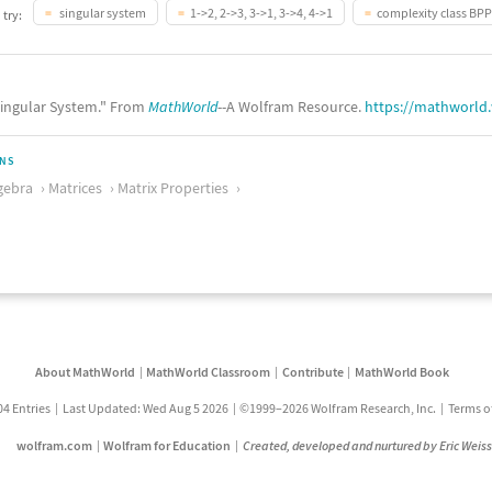
singular system
1->2, 2->3, 3->1, 3->4, 4->1
complexity class BPP
 try:
ingular System." From
MathWorld
--A Wolfram Resource.
https://mathworld
ONS
gebra
Matrices
Matrix Properties
About MathWorld
MathWorld Classroom
Contribute
MathWorld Book
04 Entries
Last Updated: Wed Aug 5 2026
©1999–2026 Wolfram Research, Inc.
Terms o
wolfram.com
Wolfram for Education
Created, developed and nurtured by Eric Weis