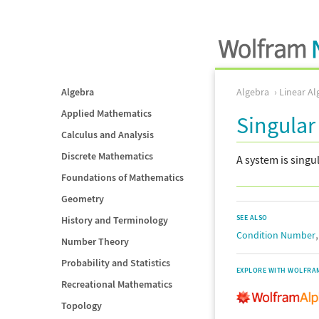
Algebra
Algebra
Linear Al
Applied Mathematics
Singular
Calculus and Analysis
Discrete Mathematics
A system is singul
Foundations of Mathematics
Geometry
SEE ALSO
History and Terminology
Condition Number
Number Theory
Probability and Statistics
EXPLORE WITH WOLFRA
Recreational Mathematics
Topology