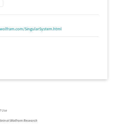
.wolfram.com/SingularSystem.html
f Use
stein at Wolfram Research