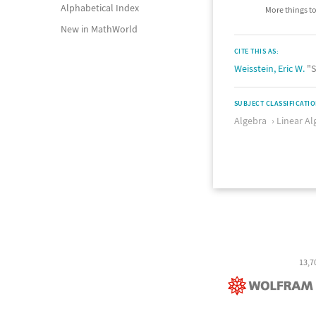
Alphabetical Index
More things to
New in MathWorld
CITE THIS AS:
Weisstein, Eric W.
"S
SUBJECT CLASSIFICATI
Algebra
Linear Al
13,7