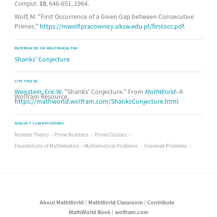
Comput.
18
, 646-651, 1964.
Wolf, M. "First Occurrence of a Given Gap between Consecutive
Primes."
https://mwolf.pracownicy.uksw.edu.pl/firstocc.pdf
.
REFERENCED ON WOLFRAM|ALPHA
Shanks' Conjecture
CITE THIS AS:
Weisstein, Eric W.
"Shanks' Conjecture." From
MathWorld
--A
Wolfram Resource.
https://mathworld.wolfram.com/ShanksConjecture.html
SUBJECT CLASSIFICATIONS
Number Theory
Prime Numbers
Prime Clusters
Foundations of Mathematics
Mathematical Problems
Unsolved Problems
About MathWorld
MathWorld Classroom
Contribute
MathWorld Book
wolfram.com