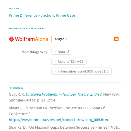
SEE ALSO
,
Prime Difference Function
Prime Gaps
EXPLORE WITH WOLFRAM|ALPHA
Anger J
More things to try:
factor x^12 - y^12
information rate of BCH code 31, 5
REFERENCES
Guy, R. K.
Unsolved Problems in Number Theory, 2nd ed.
New York:
Springer-Verlag, p. 21, 1994.
Rivera, C. "Problems & Puzzles: Conjecture 009.-Shanks'
Conjecture."
https://www.primepuzzles.net/conjectures/conj_009.htm
.
Shanks, D. "On Maximal Gaps between Successive Primes."
Math.