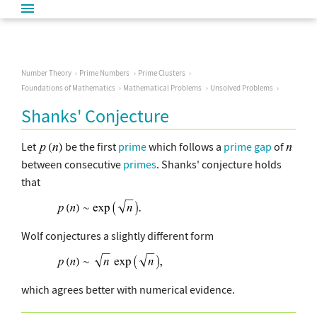
Number Theory
Prime Numbers
Prime Clusters
Foundations of Mathematics
Mathematical Problems
Unsolved Problems
Shanks' Conjecture
Let
be the first
prime
which follows a
prime gap
of
between consecutive
primes
. Shanks' conjecture holds
that
Wolf conjectures a slightly different form
which agrees better with numerical evidence.