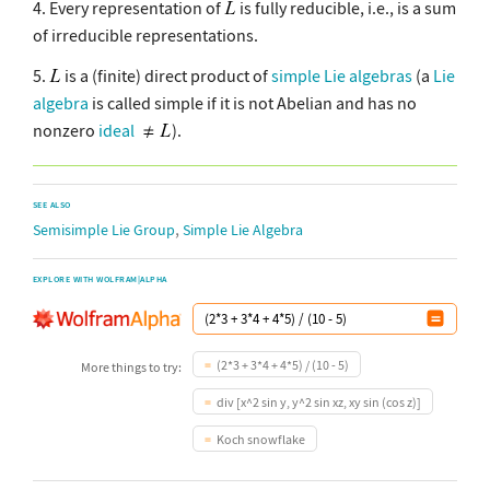
4. Every representation of
is fully reducible, i.e., is a sum
of irreducible representations.
5.
is a (finite) direct product of
simple Lie algebras
(a
Lie
algebra
is called simple if it is not Abelian and has no
nonzero
ideal
).
SEE ALSO
,
Semisimple Lie Group
Simple Lie Algebra
EXPLORE WITH WOLFRAM|ALPHA
(2*3 + 3*4 + 4*5) / (10 - 5)
More things to try:
div [x^2 sin y, y^2 sin xz, xy sin (cos z)]
Koch snowflake