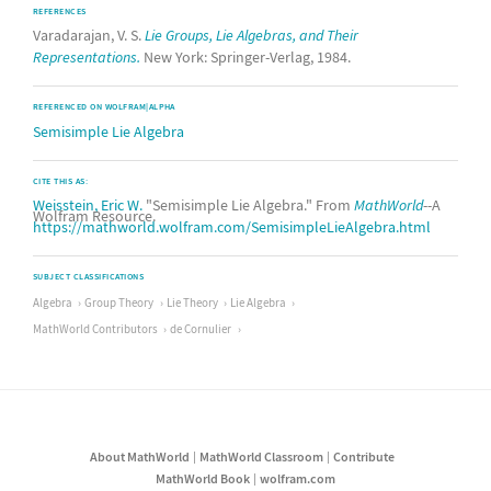
REFERENCES
Varadarajan, V. S.
Lie Groups, Lie Algebras, and Their
Representations.
New York: Springer-Verlag, 1984.
REFERENCED ON WOLFRAM|ALPHA
Semisimple Lie Algebra
CITE THIS AS:
Weisstein, Eric W.
"Semisimple Lie Algebra." From
MathWorld
--A
Wolfram Resource.
https://mathworld.wolfram.com/SemisimpleLieAlgebra.html
SUBJECT CLASSIFICATIONS
Algebra
Group Theory
Lie Theory
Lie Algebra
MathWorld Contributors
de Cornulier
About MathWorld
MathWorld Classroom
Contribute
MathWorld Book
wolfram.com