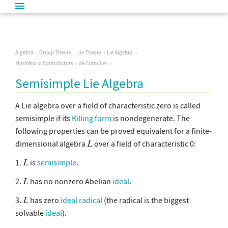
Algebra
Group Theory
Lie Theory
Lie Algebra
MathWorld Contributors
de Cornulier
Semisimple Lie Algebra
A Lie algebra over a field of characteristic zero is called
semisimple if its
Killing form
is nondegenerate. The
following properties can be proved equivalent for a finite-
dimensional algebra
over a field of characteristic 0:
1.
is
semisimple
.
2.
has no nonzero Abelian
ideal
.
3.
has zero
ideal radical
(the radical is the biggest
solvable
ideal
).