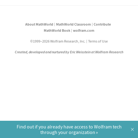
About MathWorld
MathWorld Classroom
Contribute
MathWorld Book
wolfram.com
©1999–2026 Wolfram Research, Inc.
Terms of Use
Created, developed and nurtured by Eric Weisstein at Wolfram Research
Find out if you already have access to Wolfram tech
×
through your organization