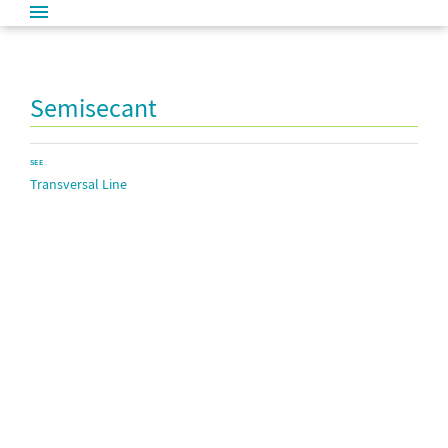
Semisecant
SEE
Transversal Line